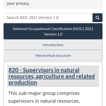
your privacy.
National Occupational Classification (NOC) 2021
Version 1.0
Introduction
Hierarchical structure
820 - Supervisors in natural
resources, agriculture and related
production
This sub-major group comprises
supervisors in natural resources,