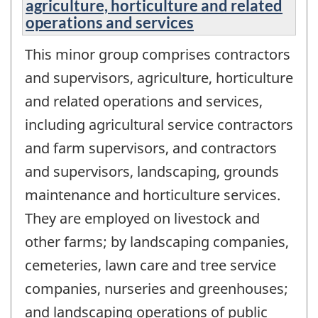
agriculture, horticulture and related
operations and services
This minor group comprises contractors
and supervisors, agriculture, horticulture
and related operations and services,
including agricultural service contractors
and farm supervisors, and contractors
and supervisors, landscaping, grounds
maintenance and horticulture services.
They are employed on livestock and
other farms; by landscaping companies,
cemeteries, lawn care and tree service
companies, nurseries and greenhouses;
and landscaping operations of public