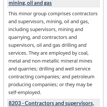
mining, oil and gas
This minor group comprises contractors
and supervisors, mining, oil and gas,
including supervisors, mining and
quarrying, and contractors and
supervisors, oil and gas drilling and
services. They are employed by coal,
metal and non-metallic mineral mines
and quarries; drilling and well service
contracting companies; and petroleum
producing companies; or they may be
self-employed.
8203 - Contractors and supervisors,