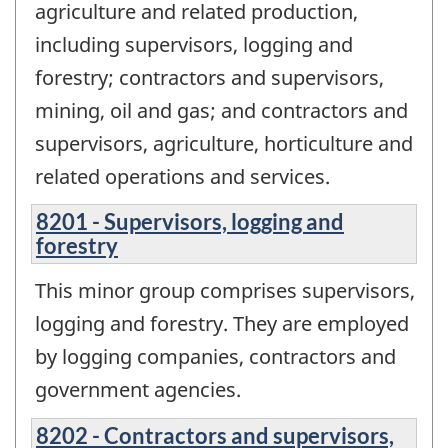
agriculture and related production,
including supervisors, logging and
forestry; contractors and supervisors,
mining, oil and gas; and contractors and
supervisors, agriculture, horticulture and
related operations and services.
8201 - Supervisors, logging and
forestry
This minor group comprises supervisors,
logging and forestry. They are employed
by logging companies, contractors and
government agencies.
8202 - Contractors and supervisors,