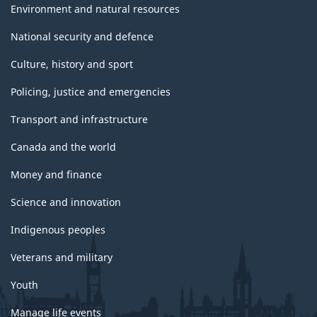
Environment and natural resources
National security and defence
Culture, history and sport
Policing, justice and emergencies
Transport and infrastructure
Canada and the world
Money and finance
Science and innovation
Indigenous peoples
Veterans and military
Youth
Manage life events