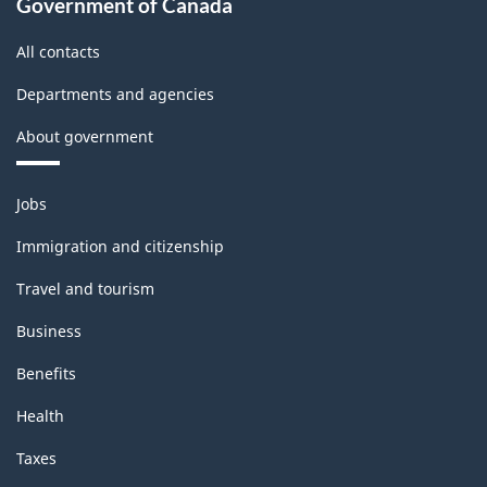
Government of Canada
All contacts
Departments and agencies
About government
Themes
Jobs
and
topics
Immigration and citizenship
Travel and tourism
Business
Benefits
Health
Taxes