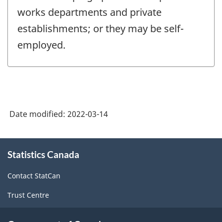
works departments and private
establishments; or they may be self-
employed.
Date modified:
2022-03-14
About
Statistics Canada
this
site
Contact StatCan
Trust Centre