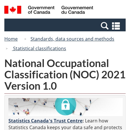
Skip
Switch
Search
/
to
to
and
Gouvernement
main
basic
menus
du
Se
content
HTML
Canada
an
version
Home
Standards, data sources and methods
me
Statistical classifications
National Occupational
Classification (NOC) 2021
Version 1.0
Statistics Canada's Trust Centre
:
Learn how
Statistics Canada keeps your data safe and protects