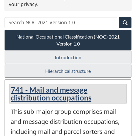
your privacy.
National Occupational Classification (NOC) 2021
Version 1.0
Introduction
Hierarchical structure
741 - Mail and message
distribution occupations
This sub-major group comprises mail
and message distribution occupations,
including mail and parcel sorters and