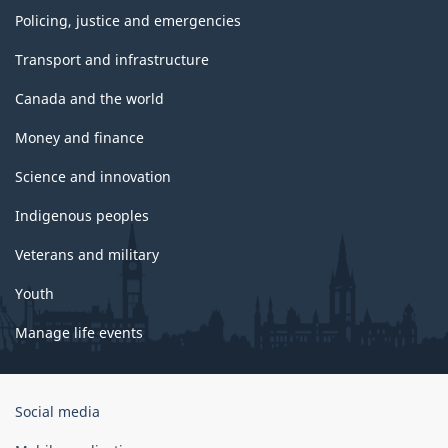
Policing, justice and emergencies
Transport and infrastructure
Canada and the world
Money and finance
Science and innovation
Indigenous peoples
Veterans and military
Youth
Manage life events
Government
Social media
of