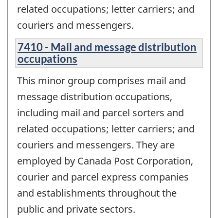
related occupations; letter carriers; and
couriers and messengers.
7410 - Mail and message distribution
occupations
This minor group comprises mail and
message distribution occupations,
including mail and parcel sorters and
related occupations; letter carriers; and
couriers and messengers. They are
employed by Canada Post Corporation,
courier and parcel express companies
and establishments throughout the
public and private sectors.