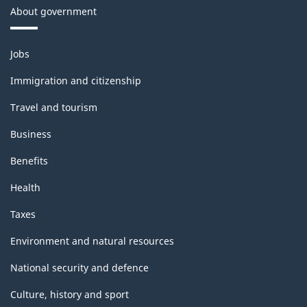
About government
Themes
Jobs
and
topics
Immigration and citizenship
Travel and tourism
Business
Benefits
Health
Taxes
Environment and natural resources
National security and defence
Culture, history and sport