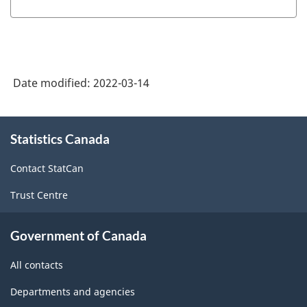
Date modified:
2022-03-14
About
Statistics Canada
this
site
Contact StatCan
Trust Centre
Government of Canada
All contacts
Departments and agencies