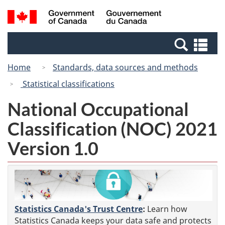
Skip
Switch
Search
/
to
to
and
Gouvernement
main
basic
menus
du
Se
content
HTML
Canada
an
version
Home
Standards, data sources and methods
me
Statistical classifications
National Occupational
Classification (NOC) 2021
Version 1.0
Statistics Canada's Trust Centre
:
Learn how
Statistics Canada keeps your data safe and protects