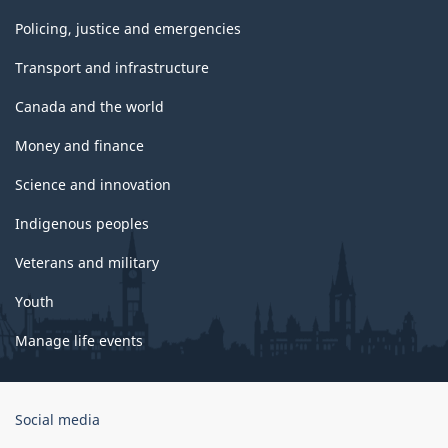
Policing, justice and emergencies
Transport and infrastructure
Canada and the world
Money and finance
Science and innovation
Indigenous peoples
Veterans and military
Youth
Manage life events
Government
Social media
of