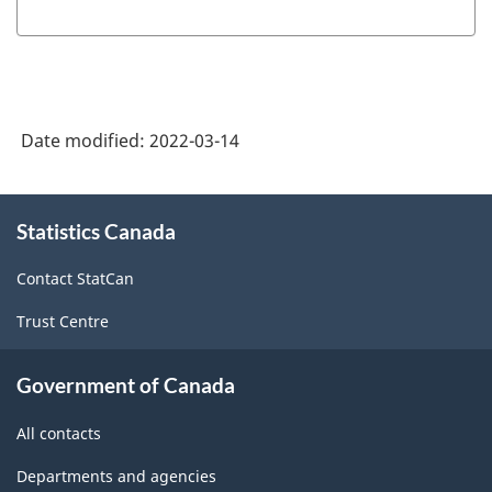
(NOC)
2021
Version
1.0
Date modified:
2022-03-14
-
Classification
About
structure
Statistics Canada
this
site
Contact StatCan
Trust Centre
Government of Canada
All contacts
Departments and agencies