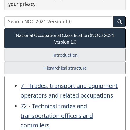
your privacy.
National Occupational Classification (NOC) 2021
Version 1.0
Introduction
Hierarchical structure
7 - Trades, transport and equipment
operators and related occupations
72 - Technical trades and
transportation officers and
controllers