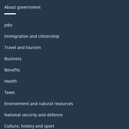
About government
Themes
Jobs
and
topics
Immigration and citizenship
Travel and tourism
Business
Benefits
Health
Taxes
Environment and natural resources
National security and defence
Culture, history and sport