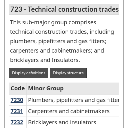
723 - Technical construction trades
This sub-major group comprises
technical construction trades, including
plumbers, pipefitters and gas fitters;
carpenters and cabinetmakers; and
bricklayers and Insulators.
Display definitions
Display structure
Code
Minor Group
7230
Plumbers, pipefitters and gas fitters
Plumbers, pipefitters and gas fitters
National
Occupational
7231
Carpenters and cabinetmakers
Carpenters and cabinetmakers
Classification
7232
Bricklayers and insulators
Bricklayers and insulators