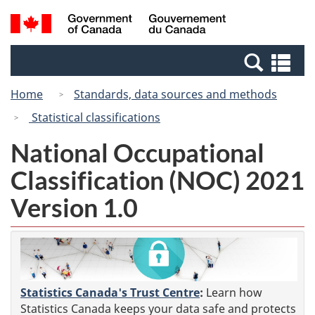
Skip
Switch
Search
/
to
to
and
Gouvernement
main
basic
menus
du
Se
content
HTML
Canada
an
version
Home
Standards, data sources and methods
me
Statistical classifications
National Occupational
Classification (NOC) 2021
Version 1.0
Statistics Canada's Trust Centre
:
Learn how
Statistics Canada keeps your data safe and protects