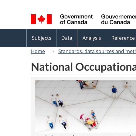
Language
selection
Topics
Subjects
Data
Analysis
Reference
menu
Home
Standards, data sources and met
National Occupationa