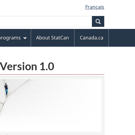
Français
Search
 programs
About StatCan
Canada.ca
Version 1.0