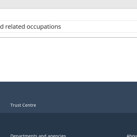
d related occupations
Trust Centre
Departments and agencies
Abou