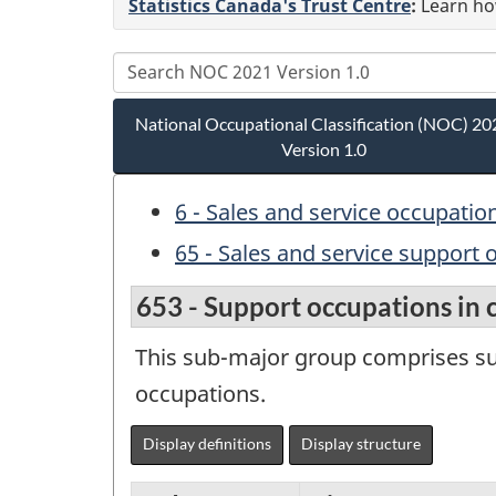
Statistics Canada's Trust Centre
:
Learn how
National Occupational Classification (NOC) 20
Version 1.0
6 - Sales and service occupatio
65 - Sales and service support
653 - Support occupations in 
This sub-major group comprises sup
occupations.
Display definitions
Display structure