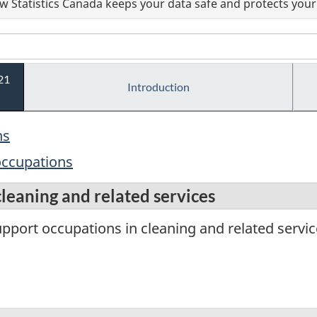
 Statistics Canada keeps your data safe and protects your 
21
Introduction
ns
 occupations
cleaning and related services
port occupations in cleaning and related servic