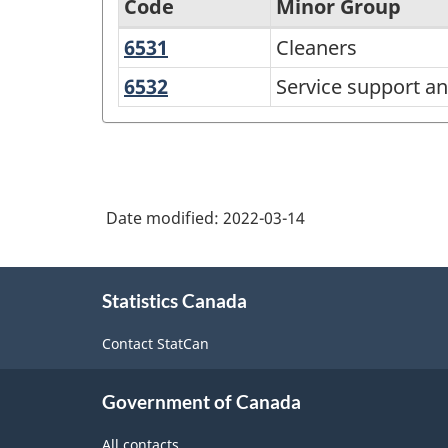
Code
Minor Group
6531
Cleaners
Cleaners
National
Occupational
6532
Service
Service support an
support
Classification
and
(NOC)
related
2021
occupations
Version
Date modified:
2022-03-14
1.0
About
-
Statistics Canada
this
Classification
site
Contact StatCan
structure
Government of Canada
All contacts