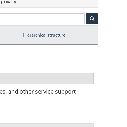
privacy.
Hierarchical structure
es, and other service support