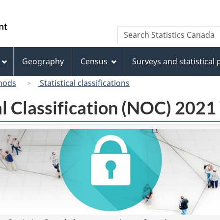
Skip
Skip
Switch
to
to
to
/
Search
Search
main
"About
basic
Gouvernement
Statistics
content
this
HTML
du
Canada
site"
version
Geography
Census
Surveys and statistical
Canada
hods
Statistical classifications
l Classification (NOC) 2021 