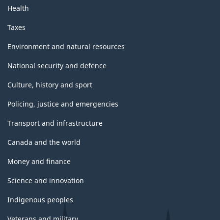
Health
Taxes
Environment and natural resources
National security and defence
Culture, history and sport
Policing, justice and emergencies
Transport and infrastructure
Canada and the world
Money and finance
Science and innovation
Indigenous peoples
Veterans and military