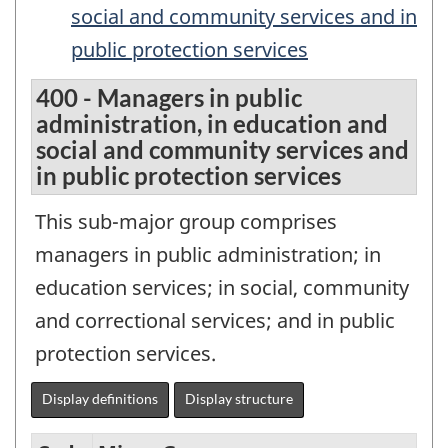
social and community services and in
public protection services
400 - Managers in public
administration, in education and
social and community services and
in public protection services
This sub-major group comprises
managers in public administration; in
education services; in social, community
and correctional services; and in public
protection services.
Display definitions
Display structure