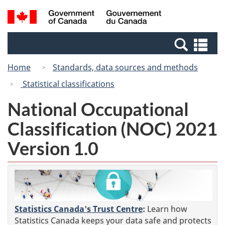
Skip
Switch
Search
/
to
to
and
Gouvernement
main
basic
menus
du
Se
content
HTML
Canada
an
version
Home
Standards, data sources and methods
me
Statistical classifications
National Occupational
Classification (NOC) 2021
Version 1.0
Statistics Canada's Trust Centre
:
Learn how
Statistics Canada keeps your data safe and protects