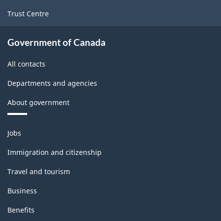
Trust Centre
Government of Canada
All contacts
Departments and agencies
About government
Themes
Jobs
and
topics
Immigration and citizenship
Travel and tourism
Business
Benefits