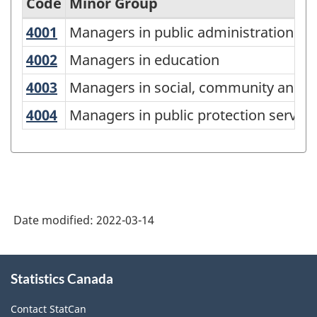
Code
Minor Group
4001
Managers in public administration
Managers in public administration
National
Occupational
4002
Managers in education
Managers in education
Classification
4003
Managers in social, community and c
Managers in social, community and co
(NOC)
4004
Managers in public protection servic
Managers in public protection service
2021
Version
1.0
-
Classification
Date modified:
2022-03-14
structure
About
Statistics Canada
this
site
Contact StatCan