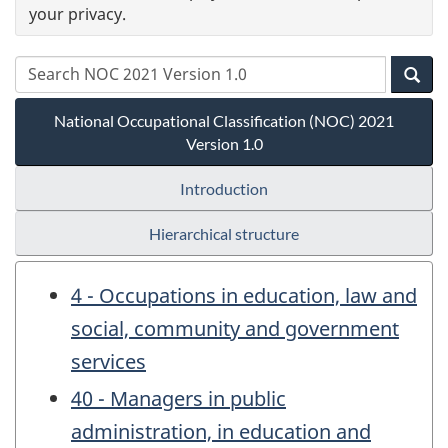
your privacy.
National Occupational Classification (NOC) 2021
Version 1.0
Introduction
Hierarchical structure
4 - Occupations in education, law and
social, community and government
services
40 - Managers in public
administration, in education and