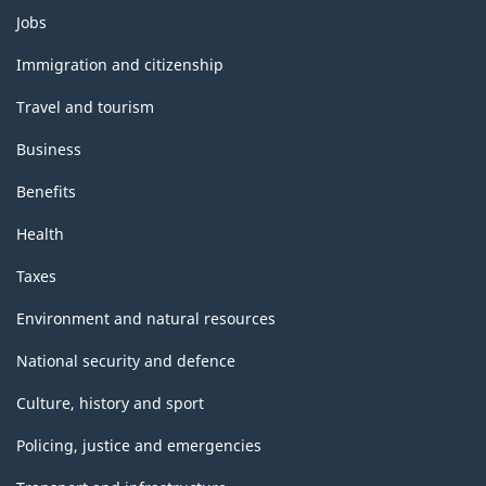
Themes
Jobs
and
topics
Immigration and citizenship
Travel and tourism
Business
Benefits
Health
Taxes
Environment and natural resources
National security and defence
Culture, history and sport
Policing, justice and emergencies