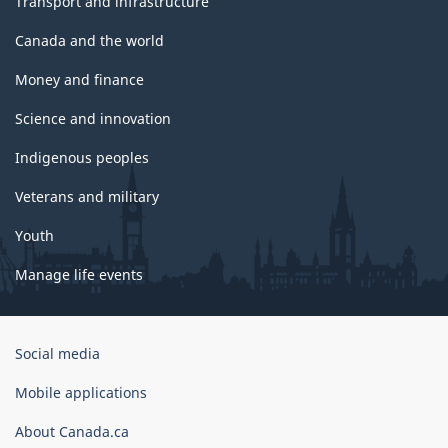
Transport and infrastructure
Canada and the world
Money and finance
Science and innovation
Indigenous peoples
Veterans and military
Youth
Manage life events
Government
Social media
of
Canada
Mobile applications
Corporate
About Canada.ca