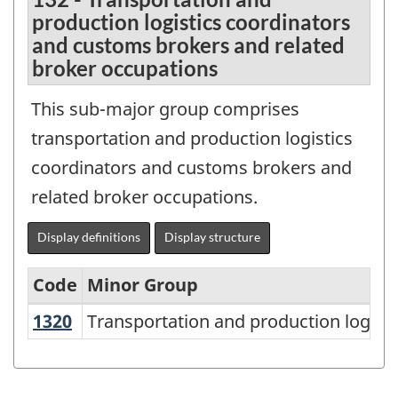
production logistics coordinators
and customs brokers and related
broker occupations
This sub-major group comprises
transportation and production logistics
coordinators and customs brokers and
related broker occupations.
Display definitions
Display structure
Code
Minor Group
1320
Transportation and production logis
Transportation and production logist
National
Occupational
Classification