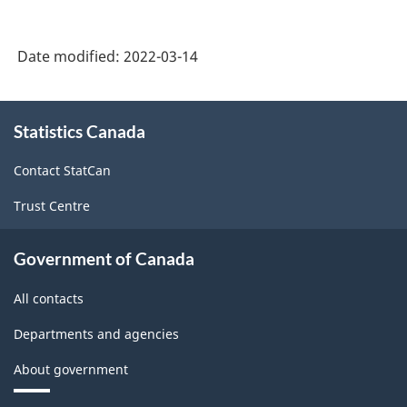
(NOC)
2021
Date modified:
2022-03-14
Version
1.0
About
Statistics Canada
this
-
site
Classification
Contact StatCan
structure
Trust Centre
Government of Canada
All contacts
Departments and agencies
About government