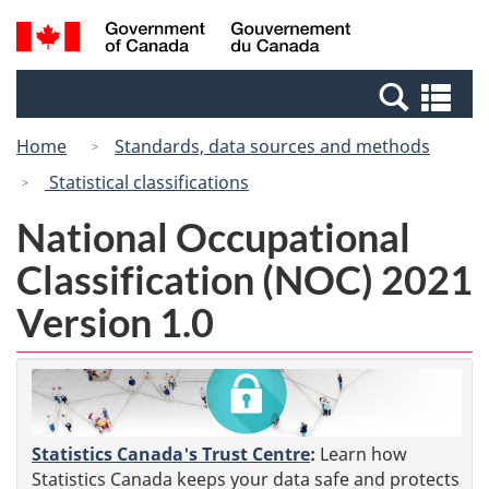
Skip
Switch
Search
/
to
to
and
Gouvernement
main
basic
menus
du
Se
content
HTML
Canada
an
version
Home
Standards, data sources and methods
me
Statistical classifications
National Occupational
Classification (NOC) 2021
Version 1.0
Statistics Canada's Trust Centre
:
Learn how
Statistics Canada keeps your data safe and protects