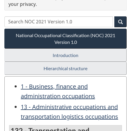
your privacy.
National Occupational Classification (NOC) 2021
Version 1.0
Introduction
Hierarchical structure
1 - Business, finance and
administration occupations
13 - Administrative occupations and
transportation logistics occupations
132 - Transportation and