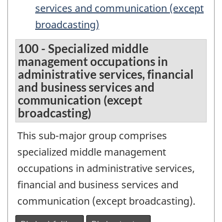
services and communication (except
broadcasting)
100 - Specialized middle
management occupations in
administrative services, financial
and business services and
communication (except
broadcasting)
This sub-major group comprises
specialized middle management
occupations in administrative services,
financial and business services and
communication (except broadcasting).