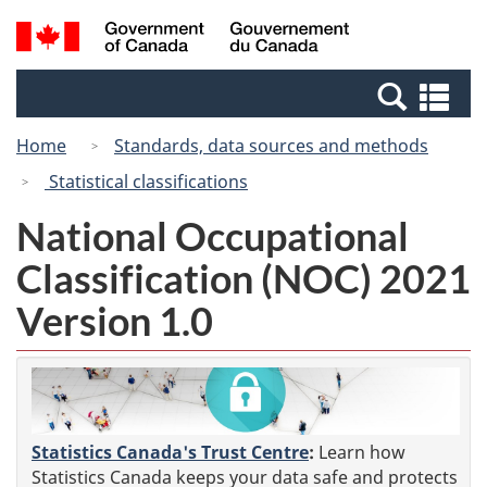
Skip
Switch
Search
/
to
to
and
Gouvernement
main
basic
menus
du
Se
content
HTML
Canada
an
version
Home
Standards, data sources and methods
me
Statistical classifications
National Occupational
Classification (NOC) 2021
Version 1.0
Statistics Canada's Trust Centre
:
Learn how
Statistics Canada keeps your data safe and protects