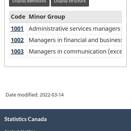
Display definitions
Display structure
Code
Minor Group
1001
Administrative services managers
Administrative services managers
National
Occupational
1002
Managers in financial and business s
Managers in financial and business se
Classification
1003
Managers in communication (except
Managers in communication (except 
(NOC)
2021
Version
1.0
Date modified:
2022-03-14
-
Classification
About
structure
Statistics Canada
this
site