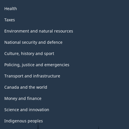
Health
Taxes
Environment and natural resources
National security and defence
Culture, history and sport
Policing, justice and emergencies
Transport and infrastructure
Canada and the world
Money and finance
Science and innovation
Indigenous peoples