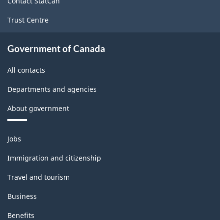
Contact StatCan
Trust Centre
Government of Canada
All contacts
Departments and agencies
About government
Themes
Jobs
and
topics
Immigration and citizenship
Travel and tourism
Business
Benefits