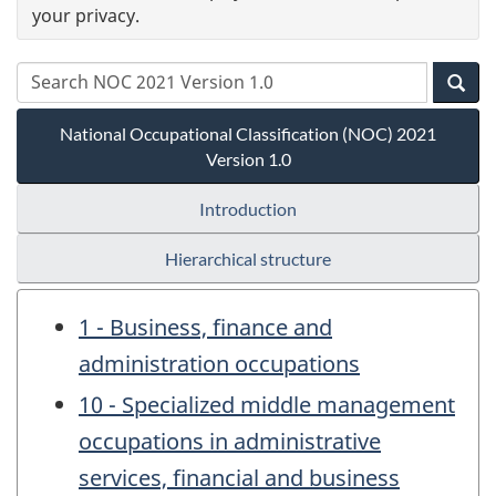
your privacy.
National Occupational Classification (NOC) 2021
Version 1.0
Introduction
Hierarchical structure
1 - Business, finance and
administration occupations
10 - Specialized middle management
occupations in administrative
services, financial and business