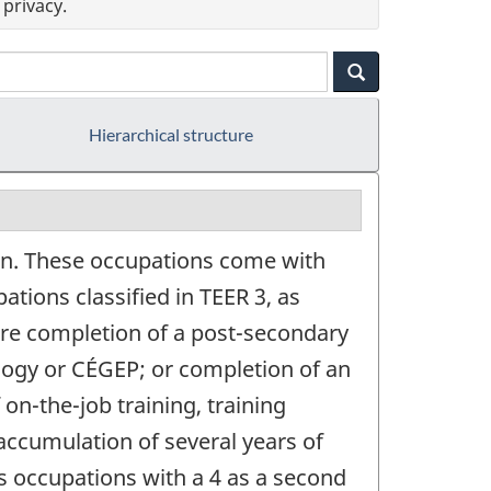
privacy.
Hierarchical structure
on. These occupations come with
ations classified in TEER 3, as
quire completion of a post-secondary
logy or CÉGEP; or completion of an
on-the-job training, training
accumulation of several years of
s occupations with a 4 as a second