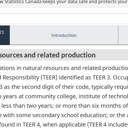
 Statistics Canada keeps your data safe and protects your 
21
Introduction
esources and related production
tions in natural resources and related producti
Responsibility (TEER) identified as TEER 3. Occup
3 as the second digit of their code, typically re
 years at community college, institute of techno
less than two years; or more than six months of 
e with some secondary school education; or the 
 found in TEER 4, when applicable (TEER 4 include