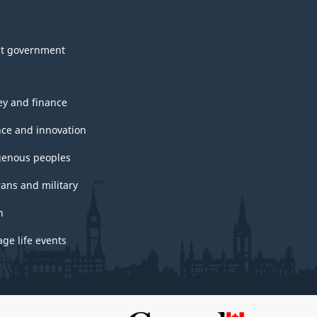
t government
y and finance
nce and innovation
genous peoples
rans and military
h
ge life events