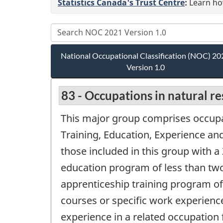
Statistics Canada's Trust Centre
:
Learn how
National Occupational Classification (NOC) 20
Version 1.0
83 - Occupations in natural r
This major group comprises occupa
Training, Education, Experience and 
those included in this group with a 
education program of less than two
apprenticeship training program of 
courses or specific work experienc
experience in a related occupation