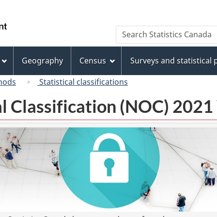
Skip
Skip
Switch
to
to
to
/
Search
Search
main
"About
basic
Gouvernement
Statistics
content
this
HTML
du
Canada
site"
version
Geography
Census
Surveys and statistical
Canada
hods
Statistical classifications
l Classification (NOC) 2021 