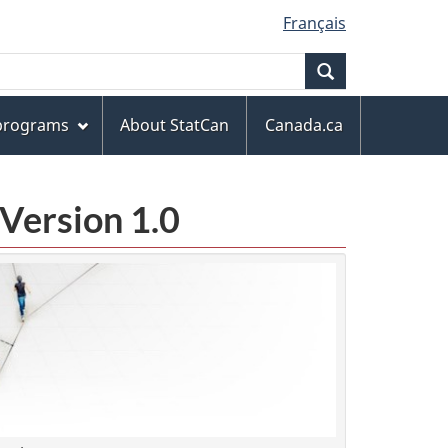
Français
Search
 programs
About StatCan
Canada.ca
Version 1.0