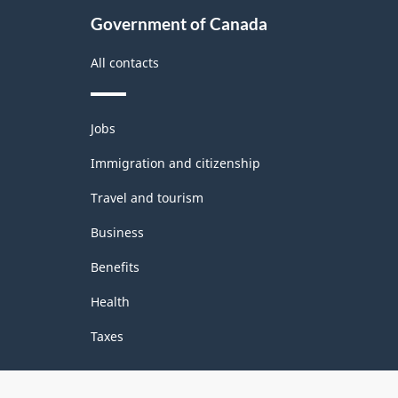
structure
Government of Canada
All contacts
Themes
Jobs
and
topics
Immigration and citizenship
Travel and tourism
Business
Benefits
Health
Taxes