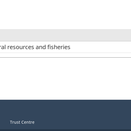
al resources and fisheries
Trust Centre