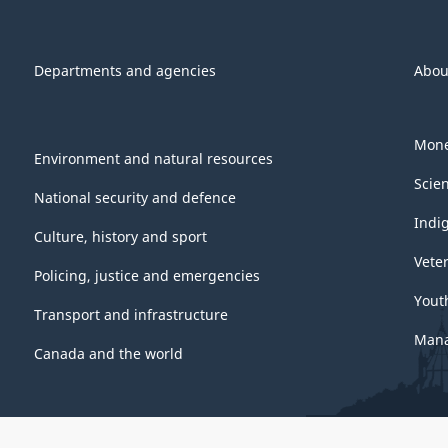
Departments and agencies
Abou
Mone
Environment and natural resources
Scie
National security and defence
Indi
Culture, history and sport
Vete
Policing, justice and emergencies
Yout
Transport and infrastructure
Mana
Canada and the world