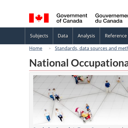
Language
selection
Topics
Subjects
Data
Analysis
Reference
menu
Home
Standards, data sources and met
National Occupationa