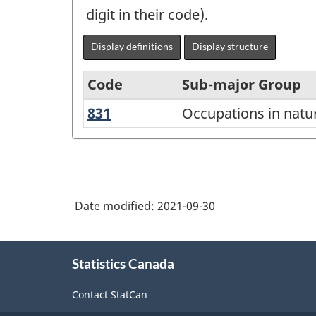
digit in their code).
Display definitions
Display structure
Code
Sub-major Group
831
Occupations
Occupations in natur
National
in
Occupational
natural
Classification
resources
(NOC)
and
Date modified:
2021-09-30
2021
fisheries
Version
About
1.0
Statistics Canada
this
-
site
Contact StatCan
Classification