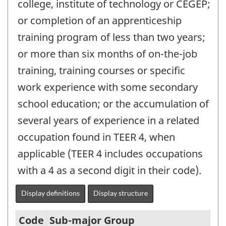
college, institute of technology or CÉGEP;
or completion of an apprenticeship
training program of less than two years;
or more than six months of on-the-job
training, training courses or specific
work experience with some secondary
school education; or the accumulation of
several years of experience in a related
occupation found in TEER 4, when
applicable (TEER 4 includes occupations
with a 4 as a second digit in their code).
Display definitions
Display structure
Code
Sub-major Group