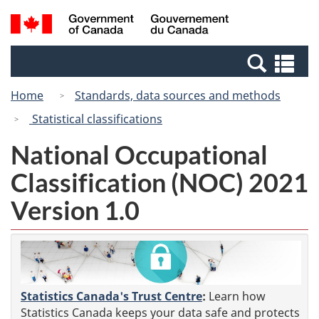
Skip
Skip
Switch
Search
/
to
to
to
and
Gouvernement
Invitation
main
basic
menus
du
Se
Manager
content
HTML
Canada
an
Popup
version
Home
Standards, data sources and methods
me
Statistical classifications
National Occupational
Classification (NOC) 2021
Version 1.0
Statistics Canada's Trust Centre
:
Learn how
Statistics Canada keeps your data safe and protects