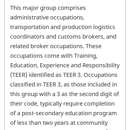
This major group comprises
administrative occupations,
transportation and production logistics
coordinators and customs brokers, and
related broker occupations. These
occupations come with Training,
Education, Experience and Responsibility
(TEER) identified as TEER 3. Occupations
classified in TEER 3, as those included in
this group with a 3 as the second digit of
their code, typically require completion
of a post-secondary education program
of less than two years at community