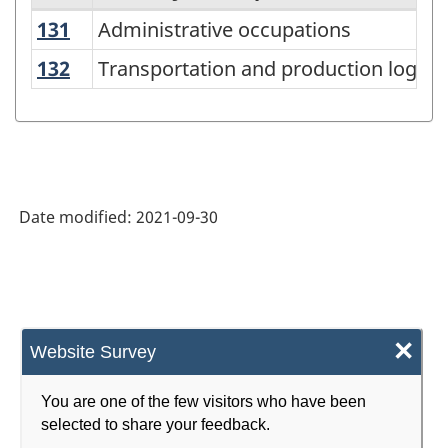
131
Administrative occupations
Administrative occupations
National
Occupational
132
Transportation and production logist
Transportation and production logist
Classification
(NOC)
2021
Version
Date modified:
2021-09-30
1.0
-
Classification
structure
×
Website Survey
You are one of the few visitors who have been
selected to share your feedback.