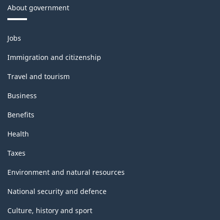
About government
Themes
Jobs
and
topics
Immigration and citizenship
Travel and tourism
Business
Benefits
Health
Taxes
Environment and natural resources
National security and defence
Culture, history and sport