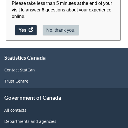
Please take less than 5 minutes at the end of your
visit to answer 6 questions about your experience
online.
Yes
access
No, thank you.
the
website
survey.
About
Statistics Canada
this
site
Contact StatCan
Trust Centre
Government of Canada
All contacts
Departments and agencies