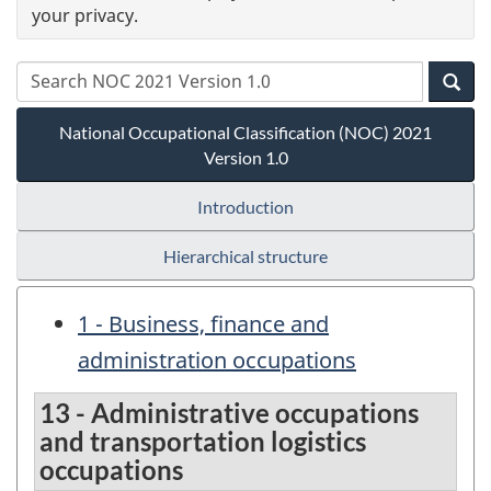
your privacy.
National Occupational Classification (NOC) 2021
Version 1.0
Introduction
Hierarchical structure
1 - Business, finance and
administration occupations
13 - Administrative occupations
and transportation logistics
occupations