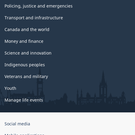
Policing, justice and emergencies
Transport and infrastructure
Canada and the world
Money and finance
Science and innovation
Indigenous peoples
Veterans and military
Youth
Manage life events
Government
Social media
of