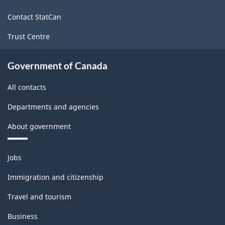
site
Contact StatCan
Trust Centre
Government of Canada
All contacts
Departments and agencies
About government
Themes
Jobs
and
topics
Immigration and citizenship
Travel and tourism
Business