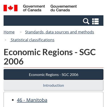
Skip
Switch
Search
/
to
to
and
Gouvernement
main
basic
menus
du
Se
content
HTML
Canada
an
version
Home
Standards, data sources and methods
me
Statistical classifications
Economic Regions - SGC
2006
Economic Regions - SGC 2006
Introduction
46 - Manitoba