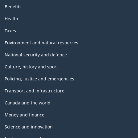
Benefits
Health
Taxes
Environment and natural resources
National security and defence
Culture, history and sport
Policing, justice and emergencies
Transport and infrastructure
Canada and the world
Money and finance
Science and innovation