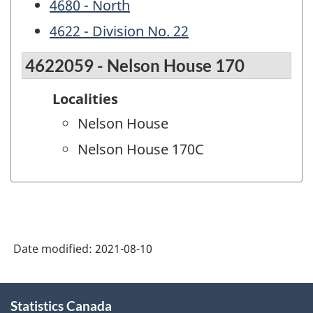
4680 - North
4622 - Division No. 22
4622059 - Nelson House 170
Localities
Nelson House
Nelson House 170C
Date modified:
2021-08-10
About
Statistics Canada
this