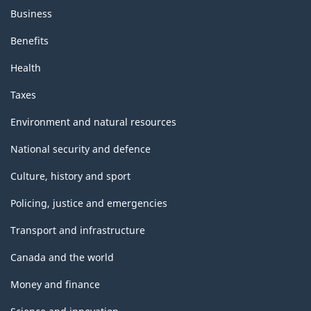
Business
Benefits
Health
Taxes
Environment and natural resources
National security and defence
Culture, history and sport
Policing, justice and emergencies
Transport and infrastructure
Canada and the world
Money and finance