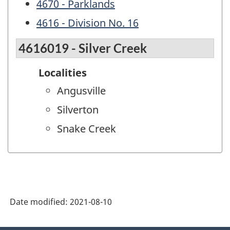
4670 - Parklands
4616 - Division No. 16
4616019 - Silver Creek
Localities
Angusville
Silverton
Snake Creek
Date modified:
2021-08-10