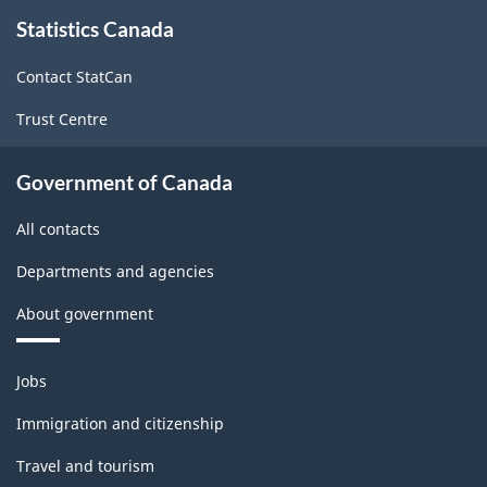
About
Statistics Canada
this
site
Contact StatCan
Trust Centre
Government of Canada
All contacts
Departments and agencies
About government
Themes
Jobs
and
topics
Immigration and citizenship
Travel and tourism