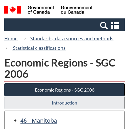
Skip
Switch
Search
/
to
to
and
Gouvernement
main
basic
menus
du
Se
content
HTML
Canada
an
version
Home
Standards, data sources and methods
me
Statistical classifications
Economic Regions - SGC
2006
Economic Regions - SGC 2006
Introduction
46 - Manitoba