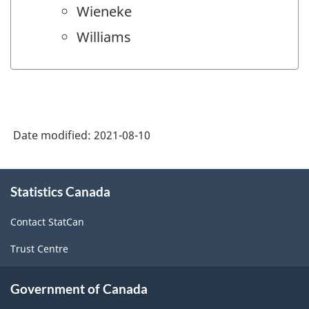
Wieneke
Williams
Date modified:
2021-08-10
About
Statistics Canada
this
site
Contact StatCan
Trust Centre
Government of Canada