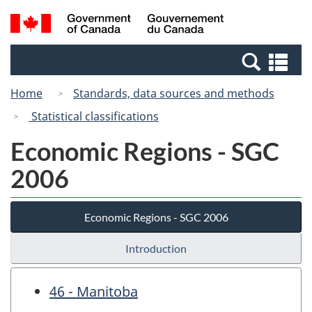
Skip
Switch
Search
/
to
to
and
Gouvernement
main
basic
menus
du
Se
content
HTML
Canada
an
version
Home
Standards, data sources and methods
me
Statistical classifications
Economic Regions - SGC
2006
Economic Regions - SGC 2006
Introduction
46 - Manitoba