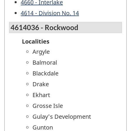
4660 - Interlake
4614 - Division No. 14
4614036 - Rockwood
Localities
Argyle
Balmoral
Blackdale
Drake
Ekhart
Grosse Isle
Gulay's Development
Gunton