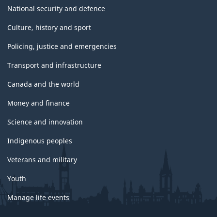
National security and defence
Culture, history and sport
Policing, justice and emergencies
Transport and infrastructure
Canada and the world
Money and finance
Science and innovation
Indigenous peoples
Veterans and military
Youth
Manage life events