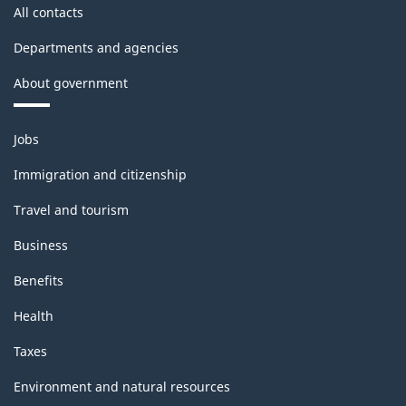
All contacts
Departments and agencies
About government
Themes
Jobs
and
topics
Immigration and citizenship
Travel and tourism
Business
Benefits
Health
Taxes
Environment and natural resources