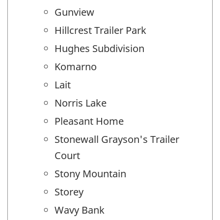
Gunview
Hillcrest Trailer Park
Hughes Subdivision
Komarno
Lait
Norris Lake
Pleasant Home
Stonewall Grayson's Trailer
Court
Stony Mountain
Storey
Wavy Bank