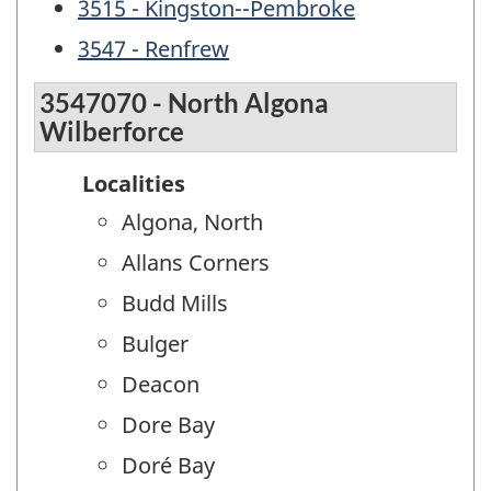
3515 - Kingston--Pembroke
3547 - Renfrew
3547070 - North Algona
Wilberforce
Localities
Algona, North
Allans Corners
Budd Mills
Bulger
Deacon
Dore Bay
Doré Bay