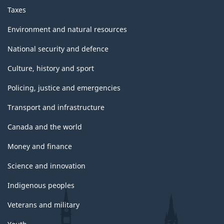
Taxes
Environment and natural resources
National security and defence
Culture, history and sport
Policing, justice and emergencies
Transport and infrastructure
Canada and the world
Money and finance
Science and innovation
Indigenous peoples
Veterans and military