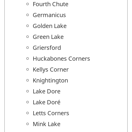
Fourth Chute
Germanicus
Golden Lake
Green Lake
Griersford
Huckabones Corners
Kellys Corner
Knightington
Lake Dore
Lake Doré
Letts Corners
Mink Lake