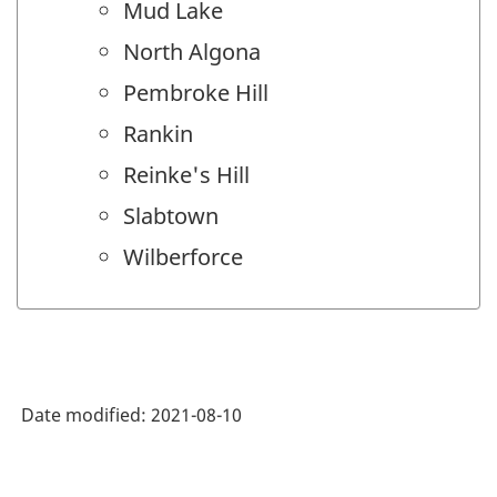
Mud Lake
North Algona
Pembroke Hill
Rankin
Reinke's Hill
Slabtown
Wilberforce
Date modified:
2021-08-10