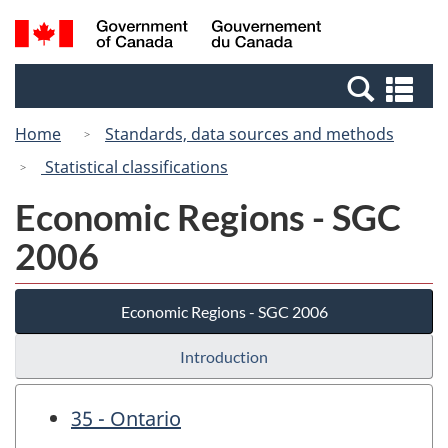
Skip
Skip
Switch
Search
/
to
to
to
and
Gouvernement
Invitation
main
basic
menus
du
Se
Manager
content
HTML
Canada
an
Popup
version
Home
Standards, data sources and methods
me
Statistical classifications
Economic Regions - SGC
2006
Economic Regions - SGC 2006
Introduction
35 - Ontario