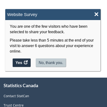
×
Website Survey
You are one of the few visitors who have been
selected to share your feedback.
Please take less than 5 minutes at the end of your
visit to answer 6 questions about your experience
online.
Yes
access
No, thank you.
the
website
survey.
About
Statistics Canada
this
site
Contact StatCan
Trust Centre