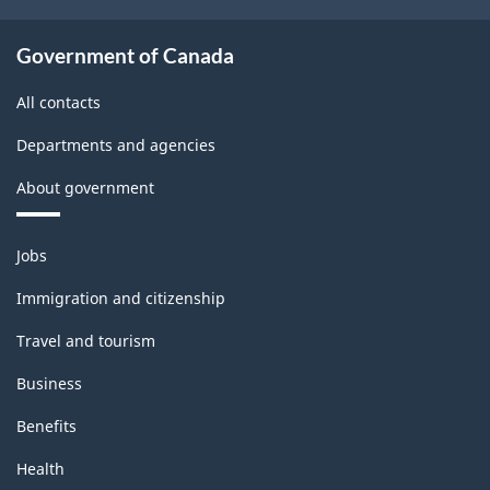
Government of Canada
All contacts
Departments and agencies
About government
Themes
Jobs
and
topics
Immigration and citizenship
Travel and tourism
Business
Benefits
Health