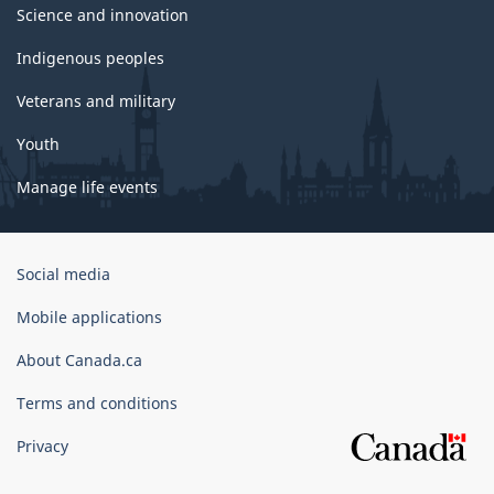
Science and innovation
Indigenous peoples
Veterans and military
Youth
Manage life events
Government
Social media
of
Canada
Mobile applications
Corporate
About Canada.ca
Terms and conditions
Privacy