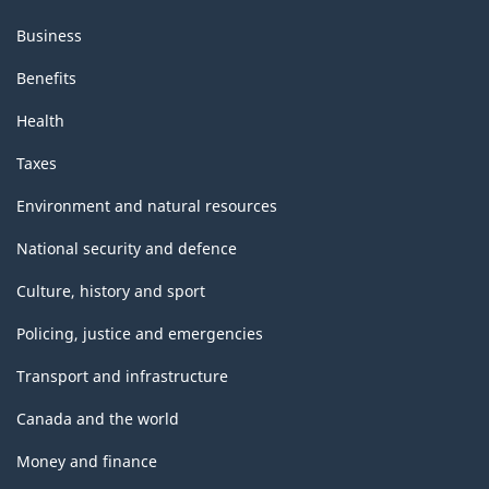
Business
Benefits
Health
Taxes
Environment and natural resources
National security and defence
Culture, history and sport
Policing, justice and emergencies
Transport and infrastructure
Canada and the world
Money and finance