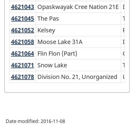
4621043
Opaskwayak Cree Nation 21E
Opaskwayak Cree Nation 21E
Indi
4621045
The Pas
The Pas
Tow
4621052
Kelsey
Kelsey
Rura
4621058
Moose Lake 31A
Moose Lake 31A
Indi
4621064
Flin Flon (Part)
Flin Flon (Part)
City
4621071
Snow Lake
Snow Lake
Tow
4621078
Division No. 21, Unorganized
Division No. 21, Unorganized
Uno
Date modified:
2016-11-08