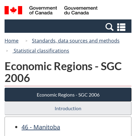
Skip
Switch
Search
/
to
to
and
Gouvernement
main
basic
menus
du
Se
content
HTML
Canada
an
version
Home
Standards, data sources and methods
me
Statistical classifications
Economic Regions - SGC
2006
Economic Regions - SGC 2006
Introduction
46 - Manitoba