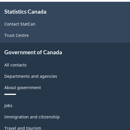
About
Statistics Canada
this
site
Contact StatCan
Trust Centre
Government of Canada
All contacts
Departments and agencies
About government
Themes
Jobs
and
topics
Immigration and citizenship
Travel and tourism