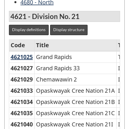
4680 - North
4621 - Division No. 21
Display definitions
Display structure
Code
Title
Typ
4621025
Grand Rapids
Grand Rapids
Tow
Economic
Regions
4621027
Grand Rapids 33
Indi
-
4621029
Chemawawin 2
Indi
SGC
4621033
Opaskwayak Cree Nation 21A
Indi
2006
4621034
Opaskwayak Cree Nation 21B
Indi
-
4621035
Opaskwayak Cree Nation 21C
Indi
Classification
structure
4621040
Opaskwayak Cree Nation 21I
Indi