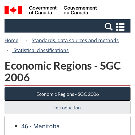
Skip
Switch
Search
/
to
to
and
Gouvernement
main
basic
menus
du
Se
content
HTML
Canada
an
version
Home
Standards, data sources and methods
me
Statistical classifications
Economic Regions - SGC
2006
Economic Regions - SGC 2006
Introduction
46 - Manitoba