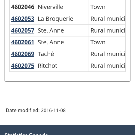
4602046
Niverville
Town
4602053
La Broquerie
La Broquerie
Rural municipali
4602057
Ste. Anne
Ste. Anne
Rural municipali
4602061
Ste. Anne
Ste. Anne
Town
4602069
Taché
Taché
Rural municipali
4602075
Ritchot
Ritchot
Rural municipali
Date modified:
2016-11-08
About