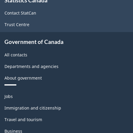
Statistics Canada
this
site
Contact StatCan
Trust Centre
Government of Canada
All contacts
Departments and agencies
About government
Themes
Jobs
and
topics
Immigration and citizenship
Travel and tourism
Business