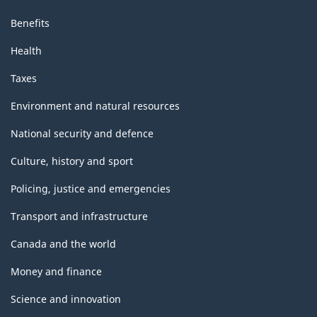
Benefits
Health
Taxes
Environment and natural resources
National security and defence
Culture, history and sport
Policing, justice and emergencies
Transport and infrastructure
Canada and the world
Money and finance
Science and innovation