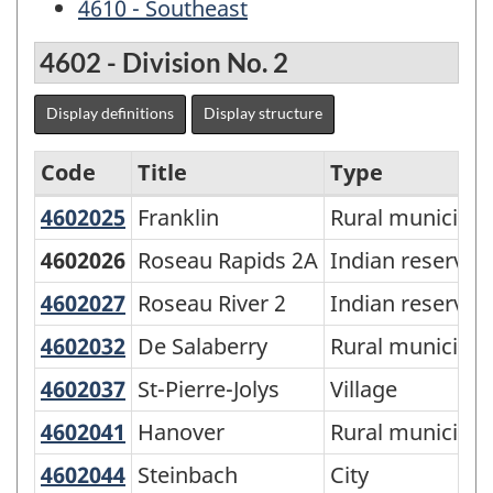
4610 - Southeast
4602 - Division No. 2
Display definitions
Display structure
Code
Title
Type
4602025
Franklin
Franklin
Rural municipali
Economic
Regions
4602026
Roseau Rapids 2A
Indian reserve
-
4602027
Roseau River 2
Roseau River 2
Indian reserve
SGC
4602032
De Salaberry
De Salaberry
Rural municipali
2006
4602037
St-Pierre-Jolys
St-Pierre-Jolys
Village
-
4602041
Hanover
Hanover
Rural municipali
Classification
structure
4602044
Steinbach
Steinbach
City