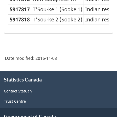
5917817
T'Sou-ke 1 (Sooke 1)
Indian reser
5917818
T'Sou-ke 2 (Sooke 2)
Indian reser
Date modified:
2016-11-08
About
Statistics Canada
this
site
Contact StatCan
Trust Centre
Government of Canada