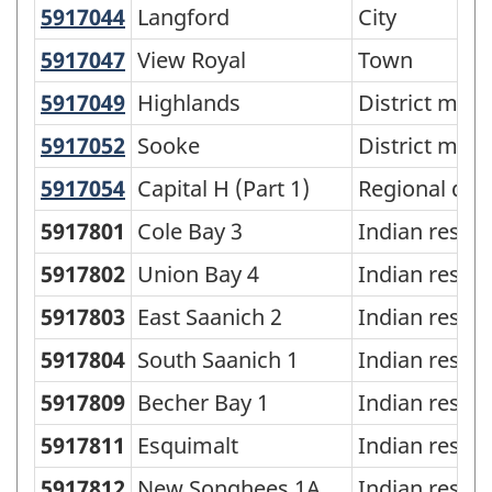
5917044
Langford
Langford
City
5917047
View Royal
View Royal
Town
5917049
Highlands
Highlands
District muni
5917052
Sooke
Sooke
District muni
5917054
Capital H (Part 1)
Capital H (Part 1)
Regional dist
5917801
Cole Bay 3
Indian reser
5917802
Union Bay 4
Indian reser
5917803
East Saanich 2
Indian reser
5917804
South Saanich 1
Indian reser
5917809
Becher Bay 1
Indian reser
5917811
Esquimalt
Indian reser
5917812
New Songhees 1A
Indian reser