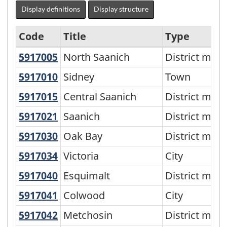
Display definitions
Display structure
Code
Title
Type
5917005
North Saanich
North Saanich
District muni
Metropolitan
areas
5917010
Sidney
Sidney
Town
-
5917015
Central Saanich
Central Saanich
District muni
SGC
5917021
Saanich
Saanich
District muni
2006
5917030
Oak Bay
Oak Bay
District muni
-
5917034
Victoria
Victoria
City
Classification
structure
5917040
Esquimalt
Esquimalt
District muni
5917041
Colwood
Colwood
City
5917042
Metchosin
Metchosin
District muni