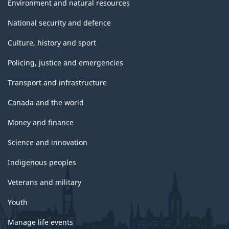
Environment and natural resources
National security and defence
Culture, history and sport
Policing, justice and emergencies
Transport and infrastructure
Canada and the world
Money and finance
Science and innovation
Indigenous peoples
Veterans and military
Youth
Manage life events