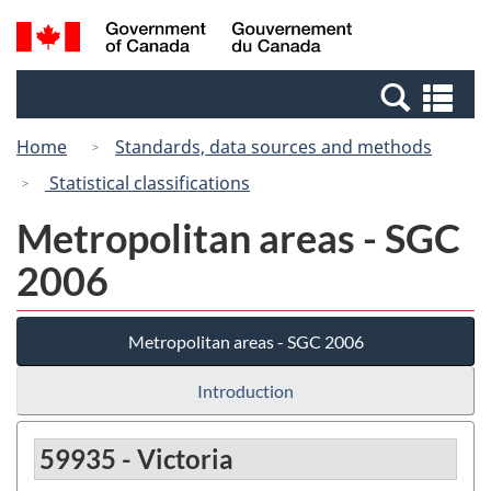
Skip
Switch
Search
/
to
to
and
Gouvernement
main
basic
menus
du
Se
content
HTML
Canada
an
version
Home
Standards, data sources and methods
me
Statistical classifications
Metropolitan areas - SGC
2006
Metropolitan areas - SGC 2006
Introduction
59935 - Victoria