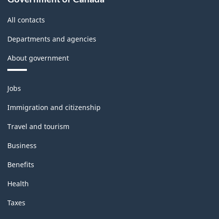
All contacts
Departments and agencies
About government
Themes
Jobs
and
topics
Immigration and citizenship
Travel and tourism
Business
Benefits
Health
Taxes