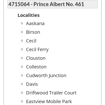
4715064 - Prince Albert No. 461
Localities
Aaskana
Birson
Cecil
Cecil Ferry
Clouston
Colleston
Cudworth Junction
Davis
Driftwood Trailer Court
Eastview Mobile Park