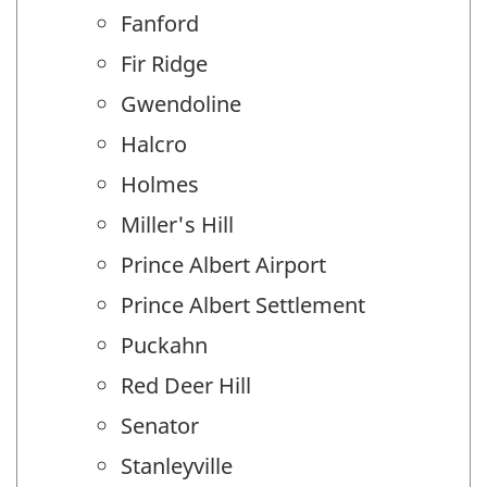
Fanford
Fir Ridge
Gwendoline
Halcro
Holmes
Miller's Hill
Prince Albert Airport
Prince Albert Settlement
Puckahn
Red Deer Hill
Senator
Stanleyville