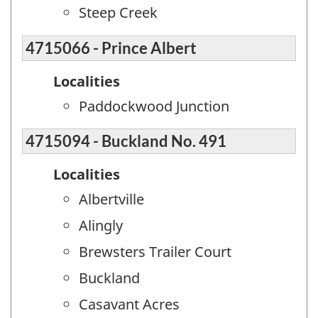
Steep Creek
4715066 - Prince Albert
Localities
Paddockwood Junction
4715094 - Buckland No. 491
Localities
Albertville
Alingly
Brewsters Trailer Court
Buckland
Casavant Acres