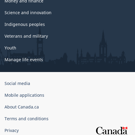
Money and finance
Science and innovation
Indigenous peoples
Veterans and military
Youth
Manage life events
Government
Social media
of
Canada
Mobile applications
Corporate
About Canada.ca
Terms and conditions
Privacy