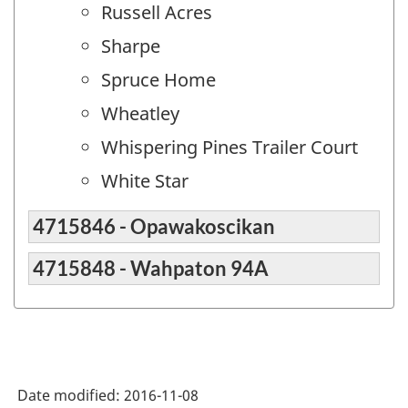
Russell Acres
Sharpe
Spruce Home
Wheatley
Whispering Pines Trailer Court
White Star
4715846 - Opawakoscikan
4715848 - Wahpaton 94A
Date modified:
2016-11-08