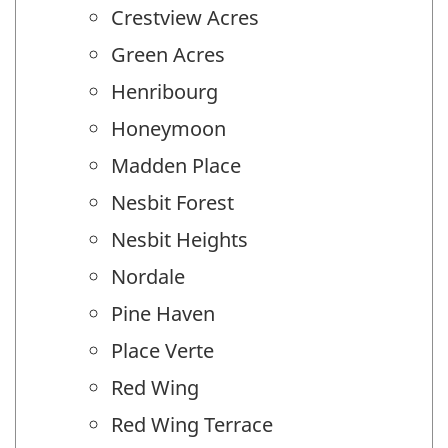
Crestview Acres
Green Acres
Henribourg
Honeymoon
Madden Place
Nesbit Forest
Nesbit Heights
Nordale
Pine Haven
Place Verte
Red Wing
Red Wing Terrace