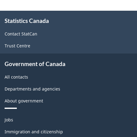
About
Statistics Canada
this
site
Contact StatCan
Trust Centre
Government of Canada
All contacts
Departments and agencies
About government
Themes
Jobs
and
topics
Immigration and citizenship