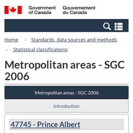
Skip
Switch
Search
/
to
to
and
Gouvernement
main
basic
menus
du
Se
content
HTML
Canada
an
version
Home
Standards, data sources and methods
me
Statistical classifications
Metropolitan areas - SGC
2006
Metropolitan areas - SGC 2006
Introduction
47745 - Prince Albert