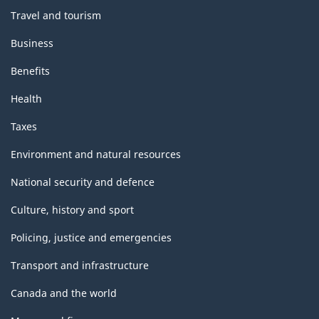
Travel and tourism
Business
Benefits
Health
Taxes
Environment and natural resources
National security and defence
Culture, history and sport
Policing, justice and emergencies
Transport and infrastructure
Canada and the world