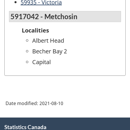
59935 - Victoria
5917042 - Metchosin
Localities
Albert Head
Becher Bay 2
Capital
Date modified:
2021-08-10
About
Statistics Canada
this