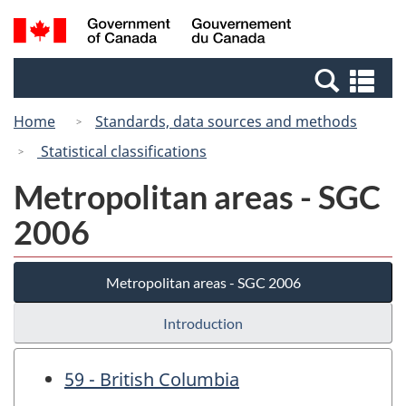
Skip
Switch
Search
/
to
to
and
Gouvernement
main
basic
menus
du
Se
content
HTML
Canada
an
version
Home
Standards, data sources and methods
me
Statistical classifications
Metropolitan areas - SGC
2006
Metropolitan areas - SGC 2006
Introduction
59 - British Columbia