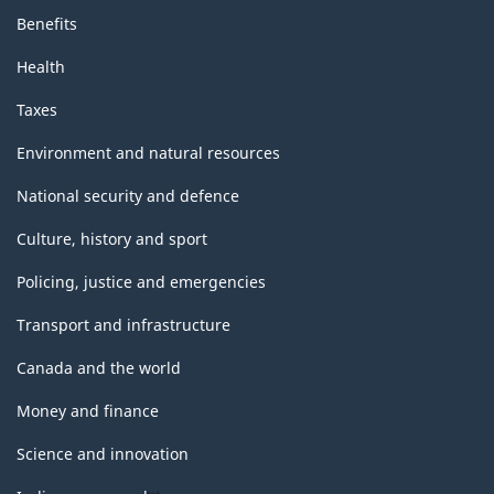
Benefits
Health
Taxes
Environment and natural resources
National security and defence
Culture, history and sport
Policing, justice and emergencies
Transport and infrastructure
Canada and the world
Money and finance
Science and innovation