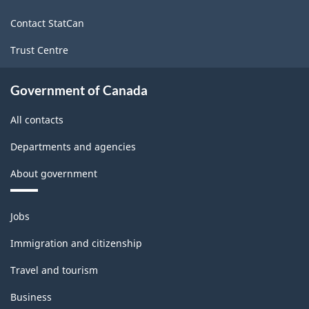
site
Contact StatCan
Trust Centre
Government of Canada
All contacts
Departments and agencies
About government
Themes
Jobs
and
topics
Immigration and citizenship
Travel and tourism
Business