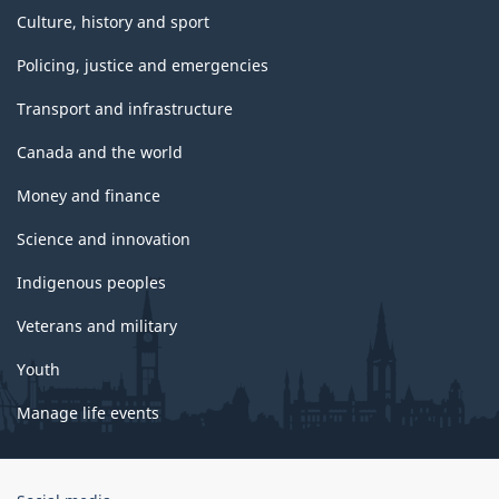
Culture, history and sport
Policing, justice and emergencies
Transport and infrastructure
Canada and the world
Money and finance
Science and innovation
Indigenous peoples
Veterans and military
Youth
Manage life events
Government