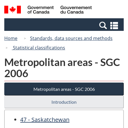
Skip
Switch
Search
/
to
to
and
Gouvernement
main
basic
menus
du
Se
content
HTML
Canada
an
version
Home
Standards, data sources and methods
me
Statistical classifications
Metropolitan areas - SGC
2006
Metropolitan areas - SGC 2006
Introduction
47 - Saskatchewan