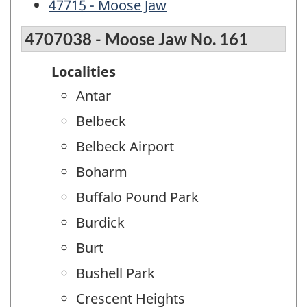
47715 - Moose Jaw
4707038 - Moose Jaw No. 161
Localities
Antar
Belbeck
Belbeck Airport
Boharm
Buffalo Pound Park
Burdick
Burt
Bushell Park
Crescent Heights