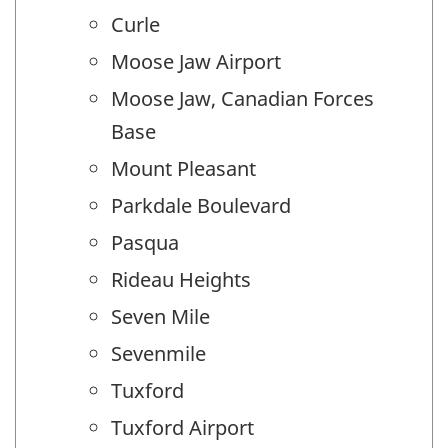
Curle
Moose Jaw Airport
Moose Jaw, Canadian Forces
Base
Mount Pleasant
Parkdale Boulevard
Pasqua
Rideau Heights
Seven Mile
Sevenmile
Tuxford
Tuxford Airport