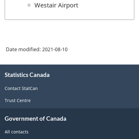
Westair Airport
Date modified:
2021-08-10
About
Statistics Canada
this
site
Contact StatCan
Trust Centre
Government of Canada
All contacts