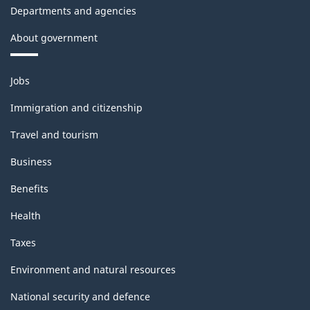
Departments and agencies
About government
Themes
Jobs
and
topics
Immigration and citizenship
Travel and tourism
Business
Benefits
Health
Taxes
Environment and natural resources
National security and defence