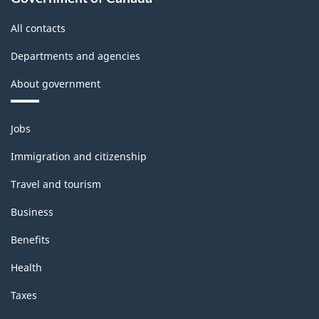
All contacts
Departments and agencies
About government
Themes
Jobs
and
topics
Immigration and citizenship
Travel and tourism
Business
Benefits
Health
Taxes