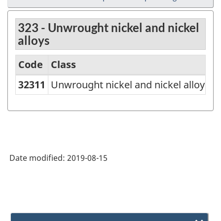
323 - Unwrought nickel and nickel
alloys
Code
Class
32311
Unwrought nickel and nickel alloys
North
American
Product
Classification
System
Date modified:
2019-08-15
(NAPCS)
Canada
2007
-