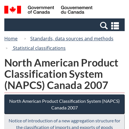
Skip
Skip
Switch
Search
/
to
to
to
and
Gouvernement
Invitation
main
basic
menus
du
Se
Manager
content
HTML
Canada
an
Popup
version
Home
Standards, data sources and methods
me
Statistical classifications
North American Product
Classification System
(NAPCS) Canada 2007
North American Product Classification System (NAPCS)
Canada 2007
Notice of introduction of a new aggregation structure for
the classification of imports and exports of goods