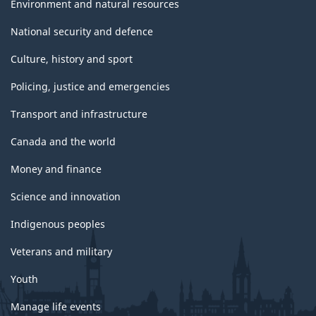
Environment and natural resources
National security and defence
Culture, history and sport
Policing, justice and emergencies
Transport and infrastructure
Canada and the world
Money and finance
Science and innovation
Indigenous peoples
Veterans and military
Youth
Manage life events