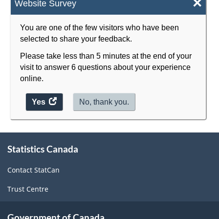
×
Website Survey
Classification
structure
You are one of the few visitors who have been
selected to share your feedback.
Please take less than 5 minutes at the end of your
visit to answer 6 questions about your experience
online.
Yes
access
No, thank you.
the
website
survey.
About
Statistics Canada
this
site
Contact StatCan
Trust Centre
Government of Canada