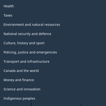
Health
Taxes
Environment and natural resources
National security and defence
Culture, history and sport
Policing, justice and emergencies
Transport and infrastructure
Canada and the world
Money and finance
Science and innovation
Indigenous peoples