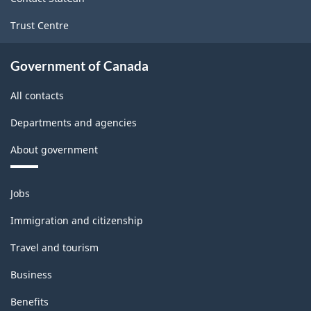
Classification
Trust Centre
structure
Government of Canada
All contacts
Departments and agencies
About government
Themes
Jobs
and
topics
Immigration and citizenship
Travel and tourism
Business
Benefits