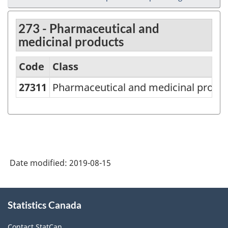
273 - Pharmaceutical and
medicinal products
Code
Class
27311
Pharmaceutical and medicinal produ
North
American
Product
Classification
System
Date modified:
2019-08-15
(NAPCS)
Canada
About
Statistics Canada
this
2007
site
-
Contact StatCan