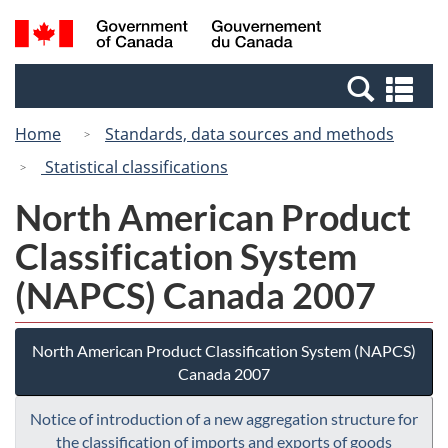
Skip
Switch
Search
/
to
to
and
Gouvernement
main
basic
menus
du
Se
content
HTML
Canada
an
version
Home
Standards, data sources and methods
me
Statistical classifications
North American Product
Classification System
(NAPCS) Canada 2007
North American Product Classification System (NAPCS)
Canada 2007
Notice of introduction of a new aggregation structure for
the classification of imports and exports of goods