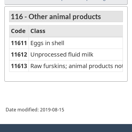
116 - Other animal products
Code
Class
11611
Eggs in shell
North
American
11612
Unprocessed fluid milk
Product
11613
Raw furskins; animal products not el
Classification
System
(NAPCS)
Canada
Date modified:
2019-08-15
2007
-
About
Classification