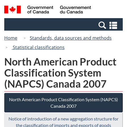
Skip
Switch
Search
/
to
to
and
Gouvernement
main
basic
menus
du
Se
content
HTML
Canada
an
version
Home
Standards, data sources and methods
me
Statistical classifications
North American Product
Classification System
(NAPCS) Canada 2007
North American Product Classification System (NAPCS)
Canada 2007
Notice of introduction of a new aggregation structure for
the classification of imports and exports of goods