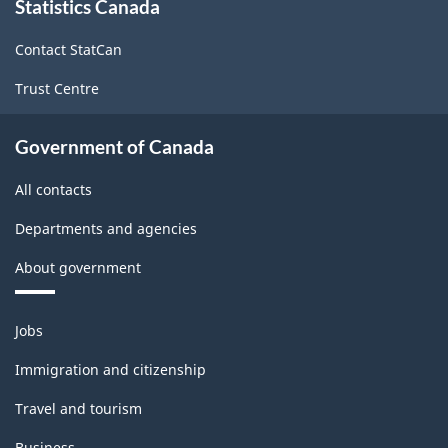
Statistics Canada
this
structure
site
Contact StatCan
Trust Centre
Government of Canada
All contacts
Departments and agencies
About government
Themes
Jobs
and
topics
Immigration and citizenship
Travel and tourism
Business