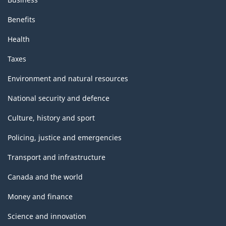
Benefits
Health
Taxes
Environment and natural resources
National security and defence
Culture, history and sport
Policing, justice and emergencies
Transport and infrastructure
Canada and the world
Money and finance
Science and innovation