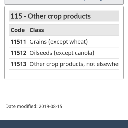
115 - Other crop products
Code
Class
11511
Grains (except wheat)
North
American
11512
Oilseeds (except canola)
Product
11513
Other crop products, not elsewhere c
Classification
System
(NAPCS)
Canada
Date modified:
2019-08-15
2007
-
About
Classification