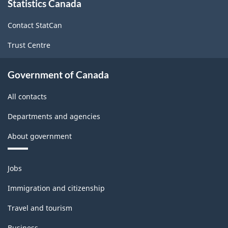
Statistics Canada
this
structure
site
Contact StatCan
Trust Centre
Government of Canada
All contacts
Departments and agencies
About government
Themes
Jobs
and
topics
Immigration and citizenship
Travel and tourism
Business