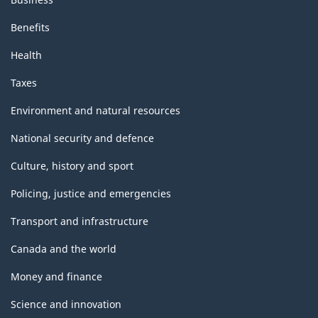
Benefits
Health
Taxes
Environment and natural resources
National security and defence
Culture, history and sport
Policing, justice and emergencies
Transport and infrastructure
Canada and the world
Money and finance
Science and innovation