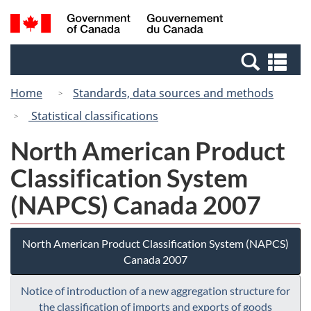
Skip
Switch
Search
/
to
to
and
Gouvernement
main
basic
menus
du
Se
content
HTML
Canada
an
version
Home
Standards, data sources and methods
me
Statistical classifications
North American Product
Classification System
(NAPCS) Canada 2007
North American Product Classification System (NAPCS)
Canada 2007
Notice of introduction of a new aggregation structure for
the classification of imports and exports of goods