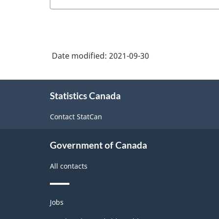
Date modified:
2021-09-30
About
Statistics Canada
this
site
Contact StatCan
Government of Canada
All contacts
Themes
Jobs
and
topics