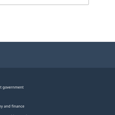
t government
y and finance