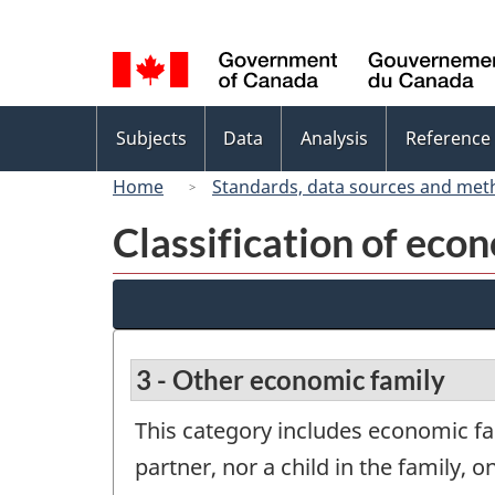
Language
selection
Topics
Subjects
Data
Analysis
Reference
menu
Home
Standards, data sources and met
Classification of eco
3 - Other economic family
This category includes economic f
partner, nor a child in the family, on