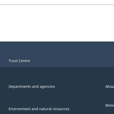
Trust Centre
Departments and agencies
Abou
Mone
Environment and natural resources