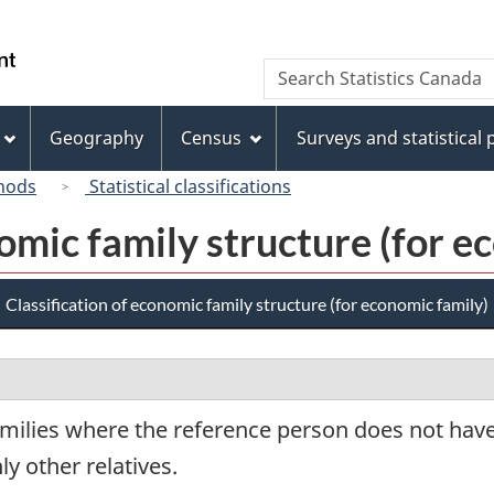
Skip
Skip
Switch
to
to
to
/
Search
Search
main
"About
basic
Gouvernement
Statistics
content
this
HTML
du
Canada
site"
version
Geography
Census
Surveys and statistical
Canada
hods
Statistical classifications
nomic family structure (for e
Classification of economic family structure (for economic family)
amilies where the reference person does not ha
ly other relatives.