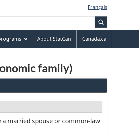
Français
Search
 programs
About StatCan
Canada.ca
conomic family)
ve a married spouse or common-law