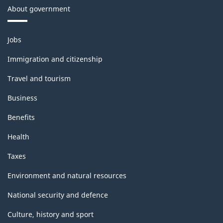
About government
Themes
Jobs
and
topics
Immigration and citizenship
Travel and tourism
Business
Benefits
Health
Taxes
Environment and natural resources
National security and defence
Culture, history and sport