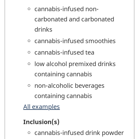
cannabis-infused non-
carbonated and carbonated
drinks
cannabis-infused smoothies
cannabis-infused tea
low alcohol premixed drinks
containing cannabis
non-alcoholic beverages
containing cannabis
All examples
Inclusion(s)
cannabis-infused drink powder