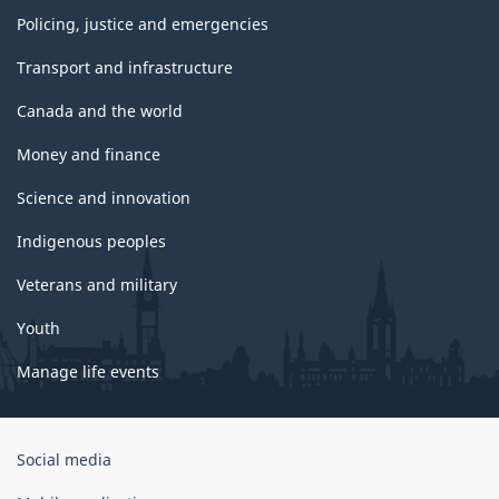
Policing, justice and emergencies
Transport and infrastructure
Canada and the world
Money and finance
Science and innovation
Indigenous peoples
Veterans and military
Youth
Manage life events
Government
Social media
of