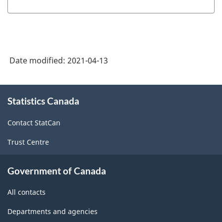
Date modified:
2021-04-13
About
Statistics Canada
this
site
Contact StatCan
Trust Centre
Government of Canada
All contacts
Departments and agencies