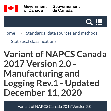
Skip
Switch
Search
/
to
to
and
Gouvernement
main
basic
menus
du
Se
content
HTML
Canada
an
version
Home
Standards, data sources and methods
me
Statistical classifications
Variant of NAPCS Canada
2017 Version 2.0 -
Manufacturing and
Logging Rev.1 - Updated
December 11, 2020
Variant of NAPCS Canada 2017 Version 2.0 -