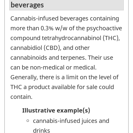
beverages
Cannabis-infused beverages containing
more than 0.3% w/w of the psychoactive
compound tetrahydrocannabinol (THC),
cannabidiol (CBD), and other
cannabinoids and terpenes. Their use
can be non-medical or medical.
Generally, there is a limit on the level of
THC a product available for sale could
contain.
Illustrative example(s)
cannabis-infused juices and
drinks