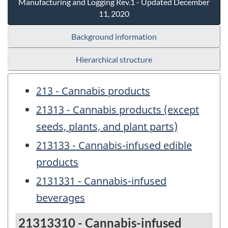
Manufacturing and Logging Rev.1 - Updated December
11, 2020
Background information
Hierarchical structure
213 - Cannabis products
21313 - Cannabis products (except
seeds, plants, and plant parts)
213133 - Cannabis-infused edible
products
2131331 - Cannabis-infused
beverages
21313310 - Cannabis-infused