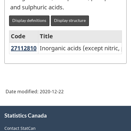
and sulphuric acids.
Display definitions
Display structure
Code
Title
27112810
Inorganic acids (except nitric, 
Inorganic acids (except nitric, ph
Variant
of
NAPCS
Canada
2017
Date modified:
2020-12-22
Version
2.0
About
Statistics Canada
this
-
site
Manufacturing
Contact StatCan