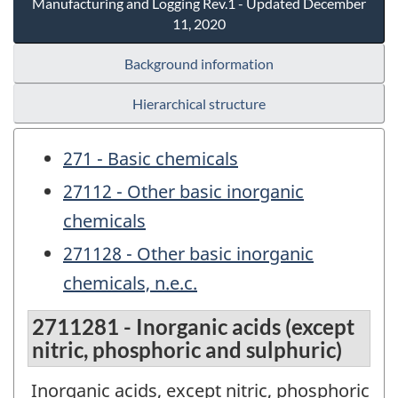
Manufacturing and Logging Rev.1 - Updated December
11, 2020
Background information
Hierarchical structure
271 - Basic chemicals
27112 - Other basic inorganic
chemicals
271128 - Other basic inorganic
chemicals, n.e.c.
2711281 - Inorganic acids (except
nitric, phosphoric and sulphuric)
Inorganic acids, except nitric, phosphoric