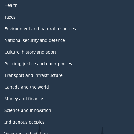
Health
Taxes
Environment and natural resources
National security and defence
Culture, history and sport
Policing, justice and emergencies
Transport and infrastructure
Canada and the world
Money and finance
Science and innovation
Indigenous peoples
Veterans and military