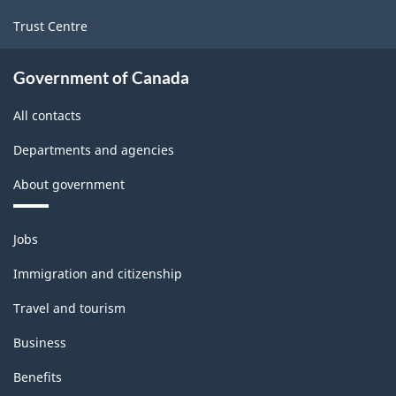
and
Trust Centre
Logging
Rev.1
Government of Canada
-
All contacts
Updated
Departments and agencies
December
About government
11,
2020
Themes
Jobs
-
and
topics
Classification
Immigration and citizenship
structure
Travel and tourism
Business
Benefits