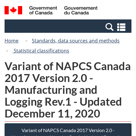
Skip
Switch
Search
/
to
to
and
Gouvernement
main
basic
menus
du
Se
content
HTML
Canada
an
version
Home
Standards, data sources and methods
me
Statistical classifications
Variant of NAPCS Canada
2017 Version 2.0 -
Manufacturing and
Logging Rev.1 - Updated
December 11, 2020
Variant of NAPCS Canada 2017 Version 2.0 -