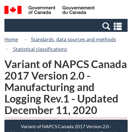
Skip
Switch
Search
/
to
to
and
Gouvernement
main
basic
menus
du
Se
content
HTML
Canada
an
version
Home
Standards, data sources and methods
me
Statistical classifications
Variant of NAPCS Canada
2017 Version 2.0 -
Manufacturing and
Logging Rev.1 - Updated
December 11, 2020
Variant of NAPCS Canada 2017 Version 2.0 -