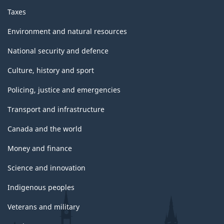
Taxes
Environment and natural resources
National security and defence
Culture, history and sport
Policing, justice and emergencies
Transport and infrastructure
Canada and the world
Money and finance
Science and innovation
Indigenous peoples
Veterans and military