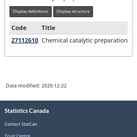
Display definitions
Display structure
Code
Title
27112610
Chemical catalytic preparations
Chemical catalytic preparations
Variant
of
NAPCS
Canada
2017
Date modified:
2020-12-22
Version
2.0
About
Statistics Canada
this
-
site
Manufacturing
Contact StatCan
and
Trust Centre