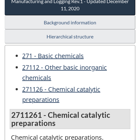
Manufacturing and Logging Rev.1 - Updated December
11, 2020
Background information
Hierarchical structure
271 - Basic chemicals
27112 - Other basic inorganic
chemicals
271126 - Chemical catalytic
preparations
2711261 - Chemical catalytic
preparations
Chemical catalytic preparations.