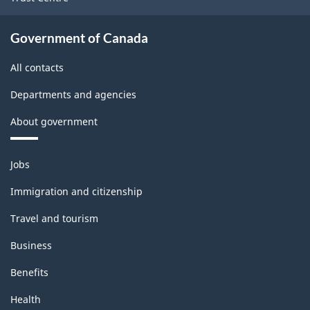
Logging
Rev.1
Government of Canada
-
All contacts
Updated
Departments and agencies
December
About government
11,
2020
Themes
Jobs
-
and
topics
Classification
Immigration and citizenship
structure
Travel and tourism
Business
Benefits
Health