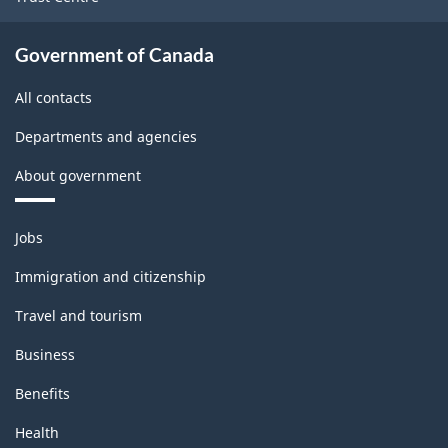
Logging
Rev.1
Government of Canada
-
All contacts
Updated
Departments and agencies
December
About government
11,
2020
Themes
Jobs
-
and
topics
Classification
Immigration and citizenship
structure
Travel and tourism
Business
Benefits
Health