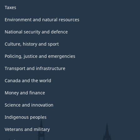
Taxes
Environment and natural resources
National security and defence
Culture, history and sport
Policing, justice and emergencies
Transport and infrastructure
Canada and the world
Money and finance
Science and innovation
Indigenous peoples
Veterans and military