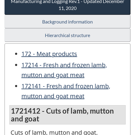
Manufacturing and Logging Rev.1 - Updated December
11, 2020
Background information
Hierarchical structure
172 - Meat products
17214 - Fresh and frozen lamb,
mutton and goat meat
172141 - Fresh and frozen lamb,
mutton and goat meat
1721412 - Cuts of lamb, mutton
and goat
Cuts of lamb, mutton and goat.