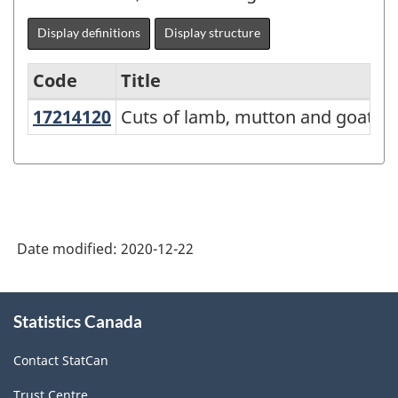
Display definitions
Display structure
Code
Title
17214120
Cuts of lamb, mutton and goat
Cuts of lamb, mutton and goat
Variant
of
NAPCS
Canada
2017
Date modified:
2020-12-22
Version
2.0
About
Statistics Canada
this
-
site
Manufacturing
Contact StatCan
and
Trust Centre