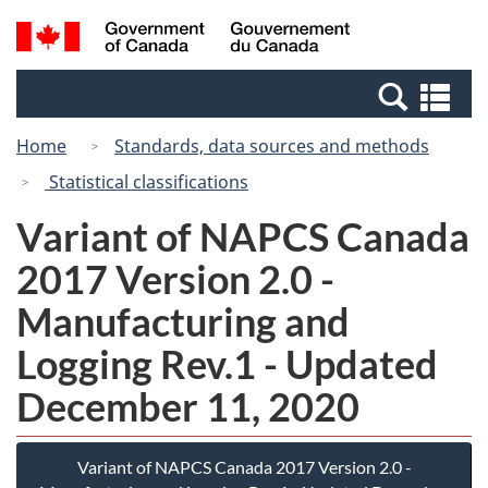
Skip
Switch
Search
/
to
to
and
Gouvernement
main
basic
menus
du
Se
content
HTML
Canada
an
version
Home
Standards, data sources and methods
me
Statistical classifications
Variant of NAPCS Canada
2017 Version 2.0 -
Manufacturing and
Logging Rev.1 - Updated
December 11, 2020
Variant of NAPCS Canada 2017 Version 2.0 -