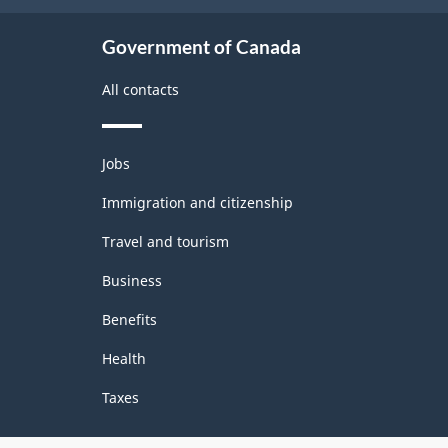
structure
Government of Canada
All contacts
Themes
Jobs
and
topics
Immigration and citizenship
Travel and tourism
Business
Benefits
Health
Taxes