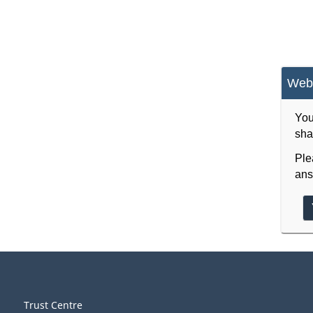
Webs
You
sha
Ple
ans
Trust Centre