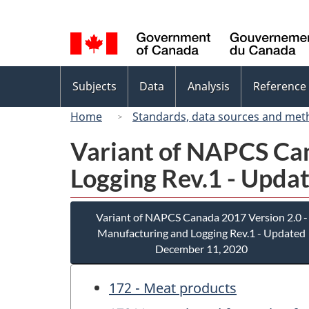
Language
selection
Topics
Subjects
Data
Analysis
Reference
menu
Home
Standards, data sources and met
Variant of NAPCS Can
Logging Rev.1 - Upda
Variant of NAPCS Canada 2017 Version 2.0 -
Manufacturing and Logging Rev.1 - Updated
December 11, 2020
172 - Meat products