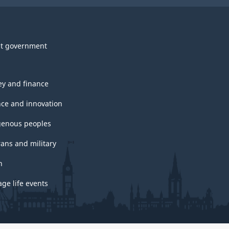
t government
y and finance
nce and innovation
genous peoples
rans and military
h
ge life events