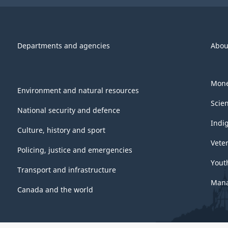
Departments and agencies
Abou
Mone
Environment and natural resources
Scie
National security and defence
Indi
Culture, history and sport
Vete
Policing, justice and emergencies
Yout
Transport and infrastructure
Mana
Canada and the world