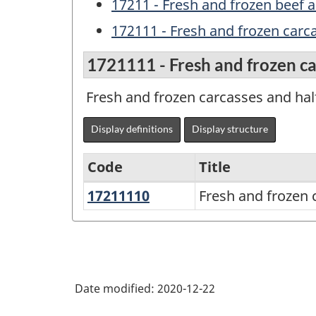
17211 - Fresh and frozen beef a
172111 - Fresh and frozen carca
1721111 - Fresh and frozen ca
Fresh and frozen carcasses and half
Display definitions
Display structure
Code
Title
17211110
Fresh
Fresh and frozen 
Variant
and
of
frozen
NAPCS
carcasses
Canada
and
Date modified:
2020-12-22
2017
half-
Version
carcasses