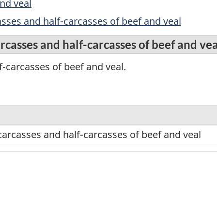
nd veal
sses and half-carcasses of beef and veal
rcasses and half-carcasses of beef and vea
-carcasses of beef and veal.
carcasses and half-carcasses of beef and veal