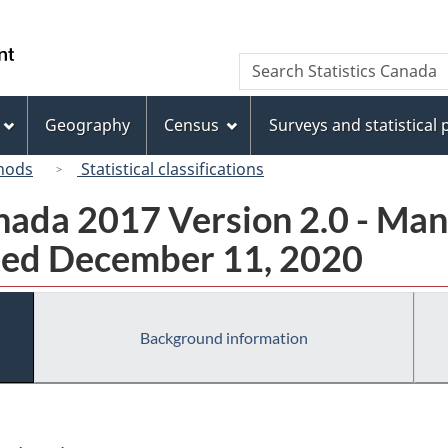
Skip
Skip
Skip
Switch
to
to
to
to
/
Search
Search
Invitation
main
"About
basic
Gouvernement
Statistics
Manager
content
this
HTML
du
Canada
Popup
site"
version
Geography
Census
Surveys and statistical
Canada
hods
Statistical classifications
ada 2017 Version 2.0 - Man
ted December 11, 2020
Background information