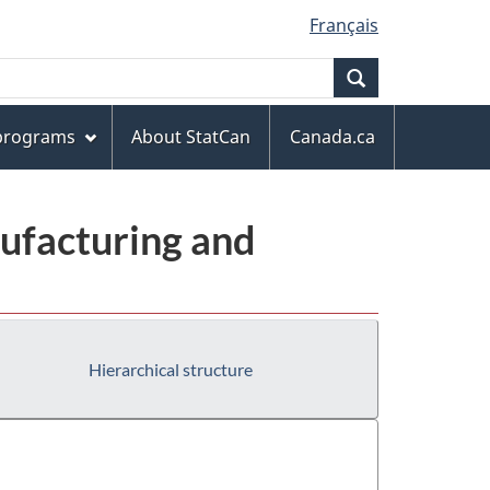
Français
Search
 programs
About StatCan
Canada.ca
ufacturing and
Hierarchical structure