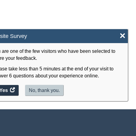
×
ite Survey
 are one of the few visitors who have been selected to
re your feedback.
ase take less than 5 minutes at the end of your visit to
wer 6 questions about your experience online.
Yes
access
No, thank you.
the
website
survey.