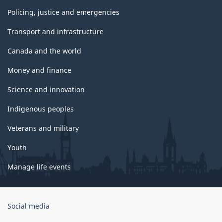
Policing, justice and emergencies
Transport and infrastructure
Canada and the world
Money and finance
Science and innovation
Indigenous peoples
Veterans and military
Youth
Manage life events
Government
Social media
of