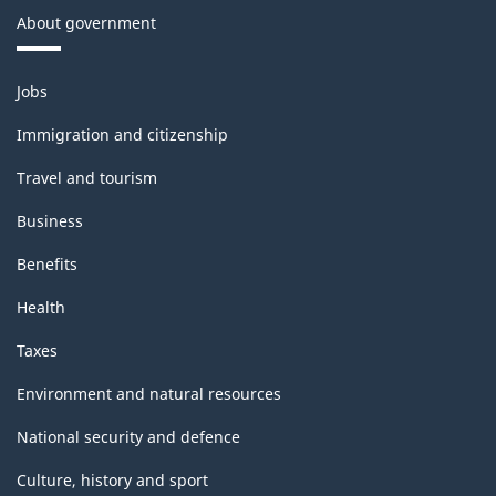
About government
11,
2020
Themes
Jobs
-
and
topics
Classification
Immigration and citizenship
structure
Travel and tourism
Business
Benefits
Health
Taxes
Environment and natural resources
National security and defence
Culture, history and sport