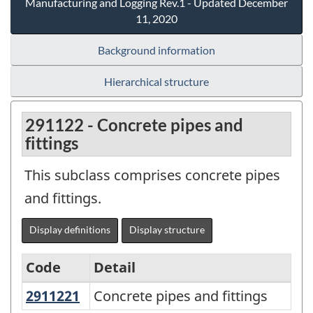
Manufacturing and Logging Rev.1 - Updated December
11, 2020
Background information
Hierarchical structure
291122 - Concrete pipes and
fittings
This subclass comprises concrete pipes
and fittings.
Display definitions
Display structure
Code
Detail
2911221
Concrete pipes and fittings
Concrete pipes and fittings
Variant