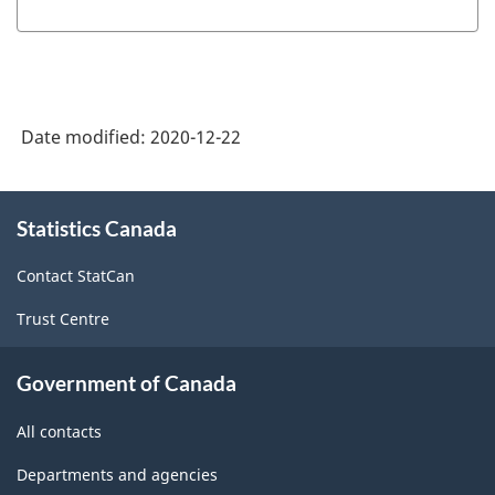
of
NAPCS
Canada
2017
Date modified:
2020-12-22
Version
2.0
About
Statistics Canada
this
-
site
Manufacturing
Contact StatCan
and
Trust Centre
Logging
Rev.1
Government of Canada
-
All contacts
Updated
Departments and agencies
December