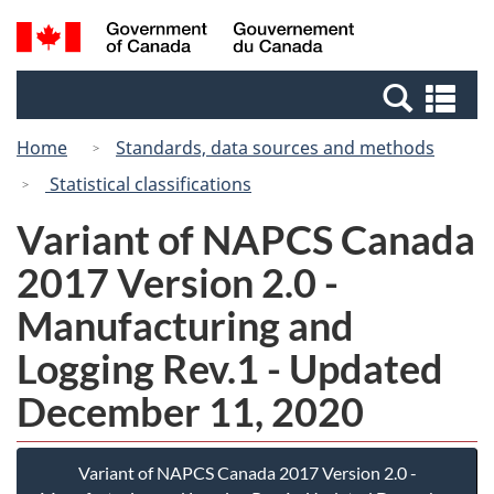
Skip
Switch
Search
/
to
to
and
Gouvernement
main
basic
menus
du
Se
content
HTML
Canada
an
version
Home
Standards, data sources and methods
me
Statistical classifications
Variant of NAPCS Canada
2017 Version 2.0 -
Manufacturing and
Logging Rev.1 - Updated
December 11, 2020
Variant of NAPCS Canada 2017 Version 2.0 -