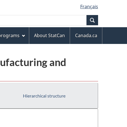
Français
Search
 programs
About StatCan
Canada.ca
ufacturing and
Hierarchical structure