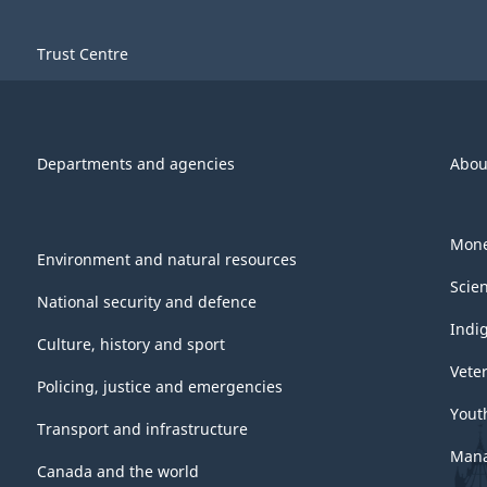
Trust Centre
Departments and agencies
Abou
Mone
Environment and natural resources
Scie
National security and defence
Indi
Culture, history and sport
Vete
Policing, justice and emergencies
Yout
Transport and infrastructure
Mana
Canada and the world