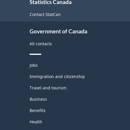
Statistics Canada
this
-
site
Contact StatCan
Manufacturing
and
Government of Canada
Logging
All contacts
Rev.1
-
Themes
Updated
Jobs
and
December
topics
Immigration and citizenship
11,
Travel and tourism
2020
Business
-
Benefits
Classification
structure
Health