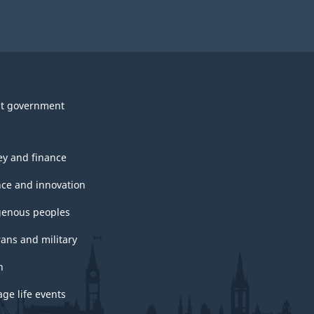
t government
y and finance
nce and innovation
genous peoples
rans and military
h
ge life events