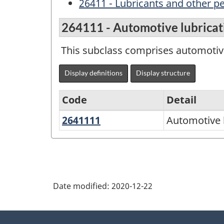
26411 - Lubricants and other p
264111 - Automotive lubricati
This subclass comprises automotive
Display definitions
Display structure
Code
Detail
2641111
Automotive
Automotive l
Variant
lubricating
of
oils
NAPCS
and
Canada
greases
Date modified:
2020-12-22
2017
Version
About
2.0