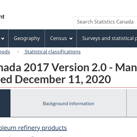
Skip
Skip
Switch
to
to
to
/
Search
Search
main
"About
basic
Gouvernement
Statistics
content
this
HTML
du
Canada
site"
version
Geography
Census
Surveys and statistical
Canada
hods
Statistical classifications
ada 2017 Version 2.0 - Man
ted December 11, 2020
Background information
roleum refinery products