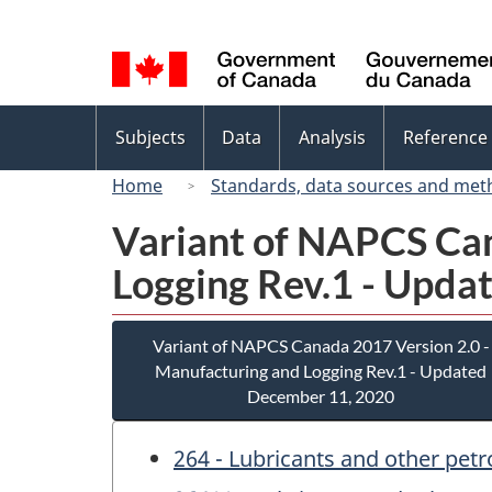
Language
selection
Topics
Subjects
Data
Analysis
Reference
menu
Home
Standards, data sources and met
Variant of NAPCS Can
Logging Rev.1 - Upda
Variant of NAPCS Canada 2017 Version 2.0 -
Manufacturing and Logging Rev.1 - Updated
December 11, 2020
264 - Lubricants and other pet