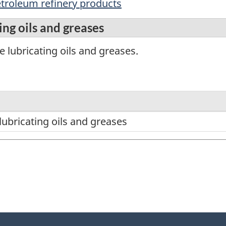
etroleum refinery products
ng oils and greases
 lubricating oils and greases.
ubricating oils and greases