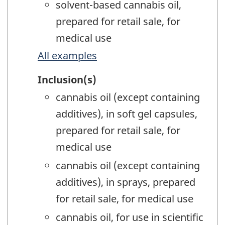
solvent-based cannabis oil,
prepared for retail sale, for
medical use
All examples
Inclusion(s)
cannabis oil (except containing
additives), in soft gel capsules,
prepared for retail sale, for
medical use
cannabis oil (except containing
additives), in sprays, prepared
for retail sale, for medical use
cannabis oil, for use in scientific