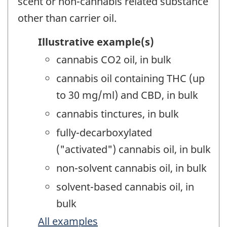
scent or non-cannabis related substance
other than carrier oil.
Illustrative example(s)
cannabis CO2 oil, in bulk
cannabis oil containing THC (up
to 30 mg/ml) and CBD, in bulk
cannabis tinctures, in bulk
fully-decarboxylated
("activated") cannabis oil, in bulk
non-solvent cannabis oil, in bulk
solvent-based cannabis oil, in
bulk
All examples