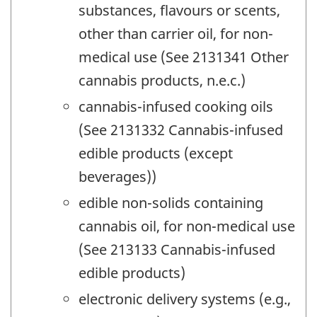
substances, flavours or scents,
other than carrier oil, for non-
medical use (See 2131341 Other
cannabis products, n.e.c.)
cannabis-infused cooking oils
(See 2131332 Cannabis-infused
edible products (except
beverages))
edible non-solids containing
cannabis oil, for non-medical use
(See 213133 Cannabis-infused
edible products)
electronic delivery systems (e.g.,