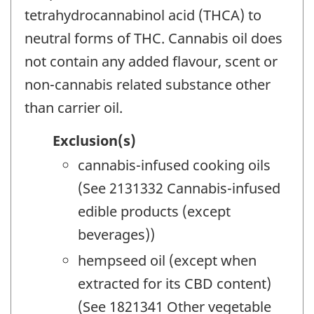
tetrahydrocannabinol acid (THCA) to
neutral forms of THC. Cannabis oil does
not contain any added flavour, scent or
non-cannabis related substance other
than carrier oil.
Exclusion(s)
cannabis-infused cooking oils
(See 2131332 Cannabis-infused
edible products (except
beverages))
hempseed oil (except when
extracted for its CBD content)
(See 1821341 Other vegetable