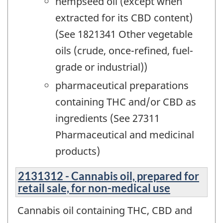
hempseed oil (except when
extracted for its CBD content)
(See 1821341 Other vegetable
oils (crude, once-refined, fuel-
grade or industrial))
pharmaceutical preparations
containing THC and/or CBD as
ingredients (See 27311
Pharmaceutical and medicinal
products)
2131312 - Cannabis oil, prepared for
retail sale, for non-medical use
Cannabis oil containing THC, CBD and