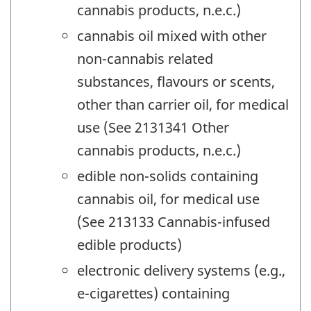
cannabis products, n.e.c.)
cannabis oil mixed with other
non-cannabis related
substances, flavours or scents,
other than carrier oil, for medical
use (See 2131341 Other
cannabis products, n.e.c.)
edible non-solids containing
cannabis oil, for medical use
(See 213133 Cannabis-infused
edible products)
electronic delivery systems (e.g.,
e-cigarettes) containing