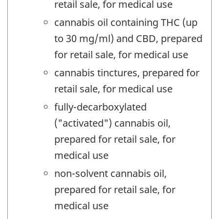
retail sale, for medical use
cannabis oil containing THC (up
to 30 mg/ml) and CBD, prepared
for retail sale, for medical use
cannabis tinctures, prepared for
retail sale, for medical use
fully-decarboxylated
("activated") cannabis oil,
prepared for retail sale, for
medical use
non-solvent cannabis oil,
prepared for retail sale, for
medical use