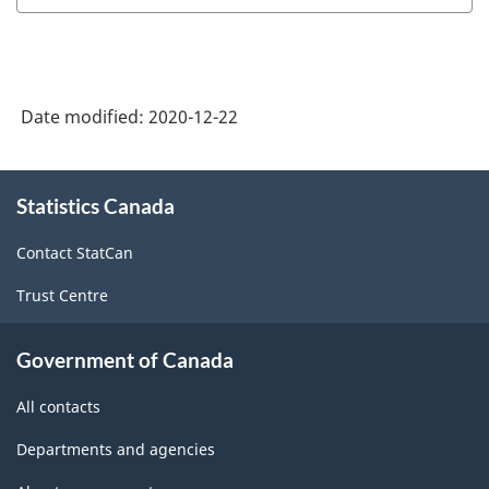
Date modified:
2020-12-22
About
Statistics Canada
this
site
Contact StatCan
Trust Centre
Government of Canada
All contacts
Departments and agencies