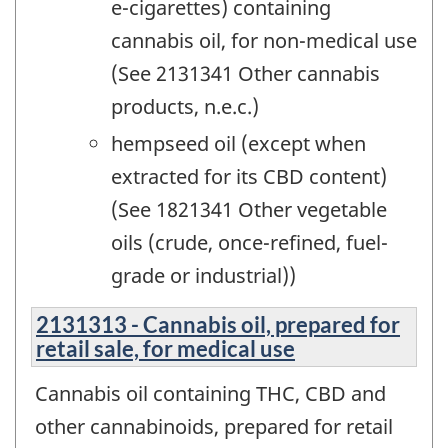
e-cigarettes) containing
cannabis oil, for non-medical use
(See 2131341 Other cannabis
products, n.e.c.)
hempseed oil (except when
extracted for its CBD content)
(See 1821341 Other vegetable
oils (crude, once-refined, fuel-
grade or industrial))
2131313 - Cannabis oil, prepared for
retail sale, for medical use
Cannabis oil containing THC, CBD and
other cannabinoids, prepared for retail