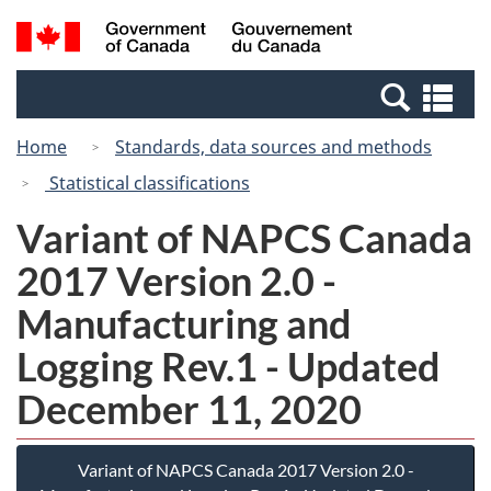
Skip
Switch
Search
/
to
to
and
Gouvernement
main
basic
menus
du
Se
content
HTML
Canada
an
version
Home
Standards, data sources and methods
me
Statistical classifications
Variant of NAPCS Canada
2017 Version 2.0 -
Manufacturing and
Logging Rev.1 - Updated
December 11, 2020
Variant of NAPCS Canada 2017 Version 2.0 -