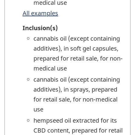
medical use
All examples
Inclusion(s)
cannabis oil (except containing
additives), in soft gel capsules,
prepared for retail sale, for non-
medical use
cannabis oil (except containing
additives), in sprays, prepared
for retail sale, for non-medical
use
hempseed oil extracted for its
CBD content, prepared for retail