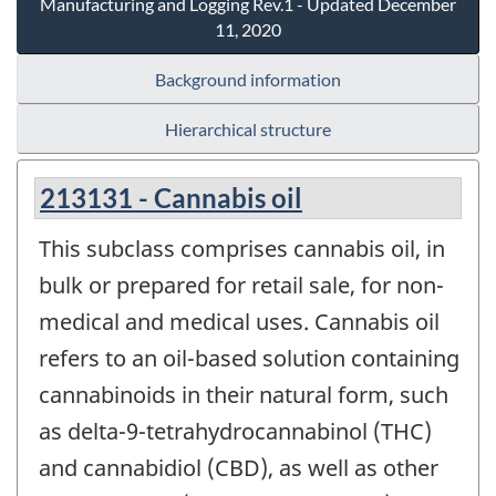
Manufacturing and Logging Rev.1 - Updated December
11, 2020
Background information
Hierarchical structure
213131 - Cannabis oil
This subclass comprises cannabis oil, in
bulk or prepared for retail sale, for non-
medical and medical uses. Cannabis oil
refers to an oil-based solution containing
cannabinoids in their natural form, such
as delta-9-tetrahydrocannabinol (THC)
and cannabidiol (CBD), as well as other