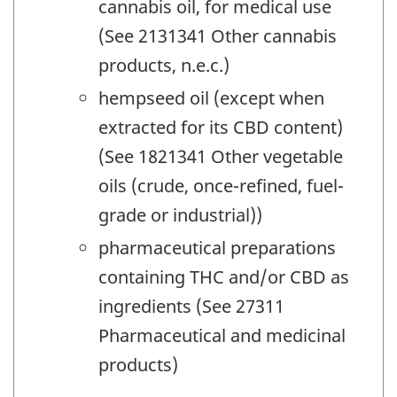
cannabis oil, for medical use
(See 2131341 Other cannabis
products, n.e.c.)
hempseed oil (except when
extracted for its CBD content)
(See 1821341 Other vegetable
oils (crude, once-refined, fuel-
grade or industrial))
pharmaceutical preparations
containing THC and/or CBD as
ingredients (See 27311
Pharmaceutical and medicinal
products)