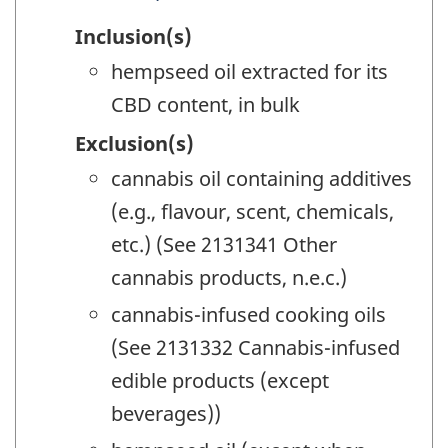
Inclusion(s)
hempseed oil extracted for its
CBD content, in bulk
Exclusion(s)
cannabis oil containing additives
(e.g., flavour, scent, chemicals,
etc.) (See 2131341 Other
cannabis products, n.e.c.)
cannabis-infused cooking oils
(See 2131332 Cannabis-infused
edible products (except
beverages))