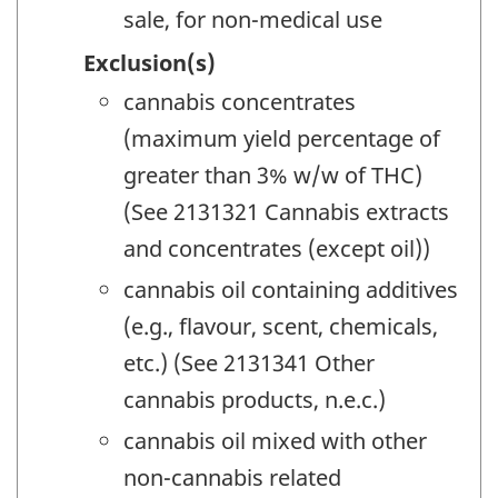
sale, for non-medical use
Exclusion(s)
cannabis concentrates
(maximum yield percentage of
greater than 3% w/w of THC)
(See 2131321 Cannabis extracts
and concentrates (except oil))
cannabis oil containing additives
(e.g., flavour, scent, chemicals,
etc.) (See 2131341 Other
cannabis products, n.e.c.)
cannabis oil mixed with other
non-cannabis related