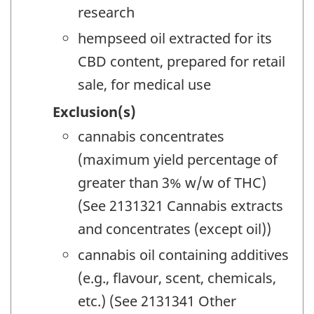
research
hempseed oil extracted for its
CBD content, prepared for retail
sale, for medical use
Exclusion(s)
cannabis concentrates
(maximum yield percentage of
greater than 3% w/w of THC)
(See 2131321 Cannabis extracts
and concentrates (except oil))
cannabis oil containing additives
(e.g., flavour, scent, chemicals,
etc.) (See 2131341 Other