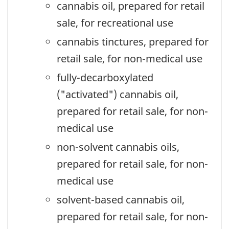
cannabis oil, prepared for retail
sale, for recreational use
cannabis tinctures, prepared for
retail sale, for non-medical use
fully-decarboxylated
("activated") cannabis oil,
prepared for retail sale, for non-
medical use
non-solvent cannabis oils,
prepared for retail sale, for non-
medical use
solvent-based cannabis oil,
prepared for retail sale, for non-