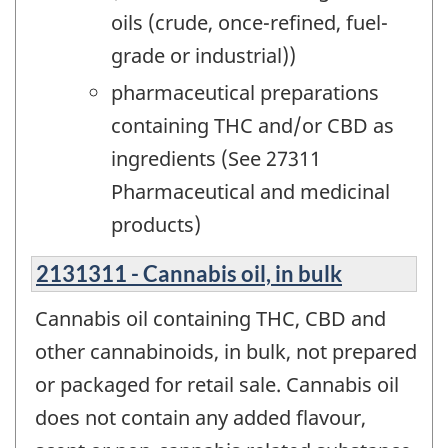
oils (crude, once-refined, fuel-
grade or industrial))
pharmaceutical preparations
containing THC and/or CBD as
ingredients (See 27311
Pharmaceutical and medicinal
products)
2131311 - Cannabis oil, in bulk
Cannabis oil containing THC, CBD and
other cannabinoids, in bulk, not prepared
or packaged for retail sale. Cannabis oil
does not contain any added flavour,