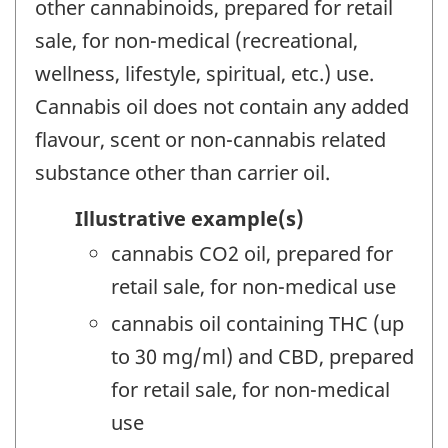
other cannabinoids, prepared for retail
sale, for non-medical (recreational,
wellness, lifestyle, spiritual, etc.) use.
Cannabis oil does not contain any added
flavour, scent or non-cannabis related
substance other than carrier oil.
Illustrative example(s)
cannabis CO2 oil, prepared for
retail sale, for non-medical use
cannabis oil containing THC (up
to 30 mg/ml) and CBD, prepared
for retail sale, for non-medical
use