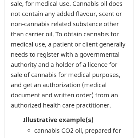
sale, for medical use. Cannabis oil does
not contain any added flavour, scent or
non-cannabis related substance other
than carrier oil. To obtain cannabis for
medical use, a patient or client generally
needs to register with a governmental
authority and a holder of a licence for
sale of cannabis for medical purposes,
and get an authorization (medical
document and written order) from an
authorized health care practitioner.
Illustrative example(s)
cannabis CO2 oil, prepared for