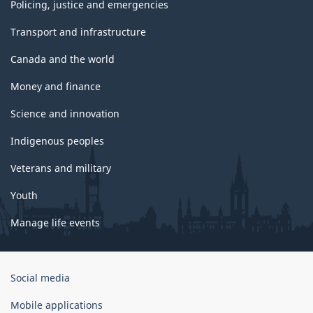
Policing, justice and emergencies
Transport and infrastructure
Canada and the world
Money and finance
Science and innovation
Indigenous peoples
Veterans and military
Youth
Manage life events
Government
Social media
of
Canada
Mobile applications