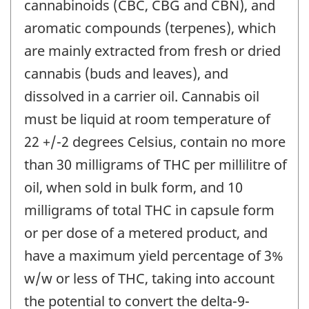
cannabinoids (CBC, CBG and CBN), and
aromatic compounds (terpenes), which
are mainly extracted from fresh or dried
cannabis (buds and leaves), and
dissolved in a carrier oil. Cannabis oil
must be liquid at room temperature of
22 +/-2 degrees Celsius, contain no more
than 30 milligrams of THC per millilitre of
oil, when sold in bulk form, and 10
milligrams of total THC in capsule form
or per dose of a metered product, and
have a maximum yield percentage of 3%
w/w or less of THC, taking into account
the potential to convert the delta-9-