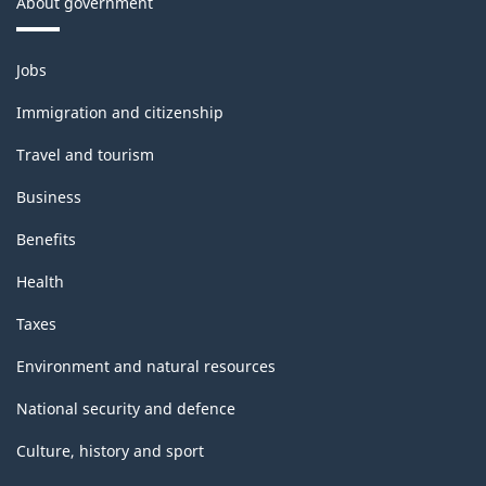
About government
Themes
Jobs
and
topics
Immigration and citizenship
Travel and tourism
Business
Benefits
Health
Taxes
Environment and natural resources
National security and defence
Culture, history and sport