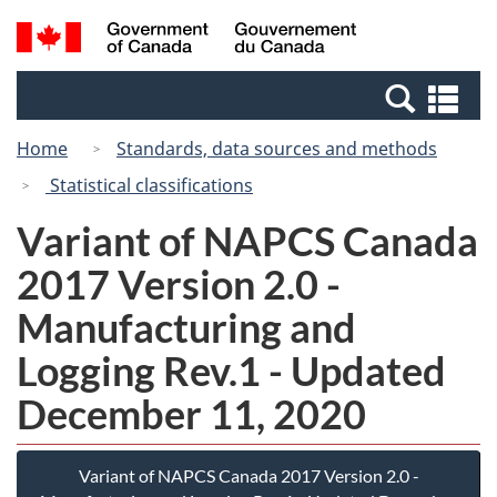
Skip
Switch
Search
/
to
to
and
Gouvernement
main
basic
menus
du
Se
content
HTML
Canada
an
version
Home
Standards, data sources and methods
me
Statistical classifications
Variant of NAPCS Canada
2017 Version 2.0 -
Manufacturing and
Logging Rev.1 - Updated
December 11, 2020
Variant of NAPCS Canada 2017 Version 2.0 -