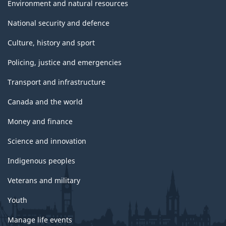
Environment and natural resources
National security and defence
Culture, history and sport
Policing, justice and emergencies
Transport and infrastructure
Canada and the world
Money and finance
Science and innovation
Indigenous peoples
Veterans and military
Youth
Manage life events