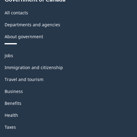
-
All contacts
Updated
Departments and agencies
December
About government
11,
2020
Themes
Jobs
-
and
topics
Classification
Immigration and citizenship
structure
Travel and tourism
Business
Benefits
Health
Taxes