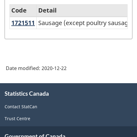
Code
Detail
1721511
Sausage (except poultry sausage
Sausage (except poultry sausages)
Variant
of
NAPCS
Canada
2017
Date modified:
2020-12-22
Version
2.0
About
Statistics Canada
this
-
site
Manufacturing
Contact StatCan
and
Trust Centre
Logging
Rev.1
Government of Canada