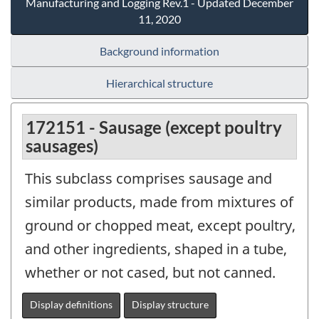
Manufacturing and Logging Rev.1 - Updated December
11, 2020
Background information
Hierarchical structure
172151 - Sausage (except poultry
sausages)
This subclass comprises sausage and
similar products, made from mixtures of
ground or chopped meat, except poultry,
and other ingredients, shaped in a tube,
whether or not cased, but not canned.
Display definitions
Display structure