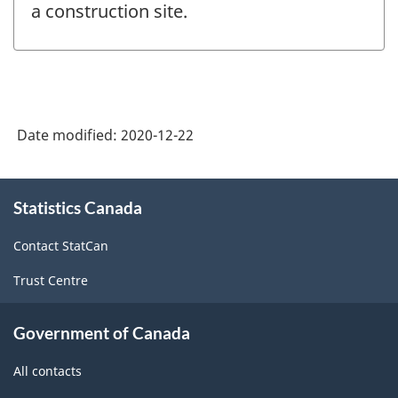
a construction site.
Date modified:
2020-12-22
About
Statistics Canada
this
site
Contact StatCan
Trust Centre
Government of Canada
All contacts