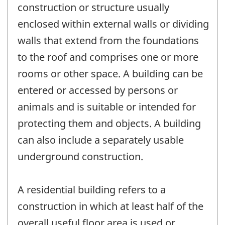
construction or structure usually
enclosed within external walls or dividing
walls that extend from the foundations
to the roof and comprises one or more
rooms or other space. A building can be
entered or accessed by persons or
animals and is suitable or intended for
protecting them and objects. A building
can also include a separately usable
underground construction.
A residential building refers to a
construction in which at least half of the
overall useful floor area is used or