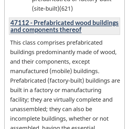
(site-built)(621)
47112 - Prefabricated wood buildings
and components thereof
This class comprises prefabricated
buildings predominantly made of wood,
and their components, except
manufactured (mobile) buildings.
Prefabricated (factory-built) buildings are
built in a factory or manufacturing
facility; they are virtually complete and
unassembled; they can also be
incomplete buildings, whether or not
assembled, having the essential