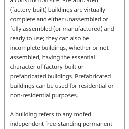
a construction site. Prefabricated
(factory-built) buildings are virtually
complete and either unassembled or
fully assembled (or manufactured) and
ready to use; they can also be
incomplete buildings, whether or not
assembled, having the essential
character of factory-built or
prefabricated buildings. Prefabricated
buildings can be used for residential or
non-residential purposes.
A building refers to any roofed
independent free-standing permanent