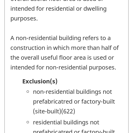
intended for residential or dwelling
purposes.
A non-residential building refers to a
construction in which more than half of
the overall useful floor area is used or
intended for non-residential purposes.
Exclusion(s)
non-residential buildings not
prefabricatred or factory-built
(site-built)(622)
residential buildings not
prefabricatred or factory-built