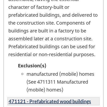
character of factory-built or
prefabricated buildings, and delivered to
the construction site. Components of
buildings are built in a factory to be
assembled later at a construction site.
Prefabricated buildings can be used for
residential or non-residential purposes.
Exclusion(s)
manufactured (mobile) homes
(See 4711311 Manufactured
(mobile) homes)
471121 - Prefabricated wood buildings