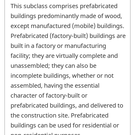
This subclass comprises prefabricated
buildings predominantly made of wood,
except manufactured (mobile) buildings.
Prefabricated (factory-built) buildings are
built in a factory or manufacturing
facility; they are virtually complete and
unassembled; they can also be
incomplete buildings, whether or not
assembled, having the essential
character of factory-built or
prefabricated buildings, and delivered to
the construction site. Prefabricated
buildings can be used for residential or