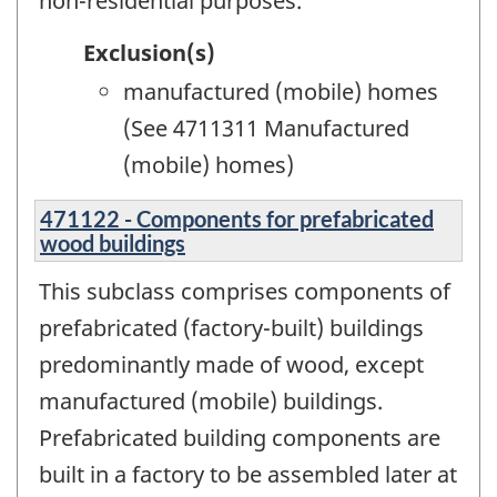
non-residential purposes.
Exclusion(s)
manufactured (mobile) homes
(See 4711311 Manufactured
(mobile) homes)
471122 - Components for prefabricated
wood buildings
This subclass comprises components of
prefabricated (factory-built) buildings
predominantly made of wood, except
manufactured (mobile) buildings.
Prefabricated building components are
built in a factory to be assembled later at