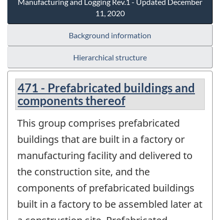
Manufacturing and Logging Rev.1 - Updated December
11, 2020
Background information
Hierarchical structure
471 - Prefabricated buildings and
components thereof
This group comprises prefabricated
buildings that are built in a factory or
manufacturing facility and delivered to
the construction site, and the
components of prefabricated buildings
built in a factory to be assembled later at