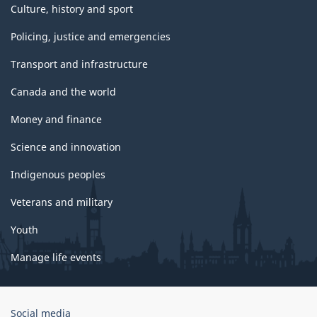
Culture, history and sport
Policing, justice and emergencies
Transport and infrastructure
Canada and the world
Money and finance
Science and innovation
Indigenous peoples
Veterans and military
Youth
Manage life events
Government
Social media