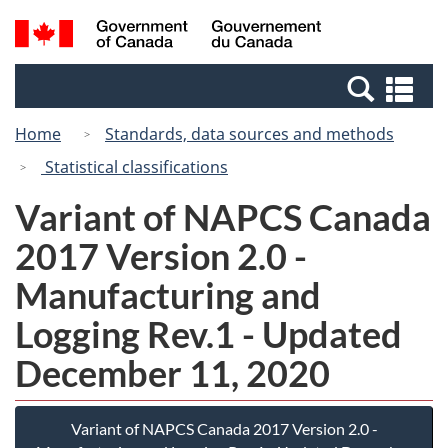
Skip
Switch
Search
/
to
to
and
Gouvernement
main
basic
menus
du
Se
content
HTML
Canada
an
version
Home
Standards, data sources and methods
me
Statistical classifications
Variant of NAPCS Canada
2017 Version 2.0 -
Manufacturing and
Logging Rev.1 - Updated
December 11, 2020
Variant of NAPCS Canada 2017 Version 2.0 -