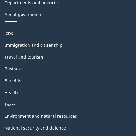
Departments and agencies
About government
Themes
Jobs
and
topics
Immigration and citizenship
Travel and tourism
Business
Benefits
Health
Taxes
Environment and natural resources
National security and defence