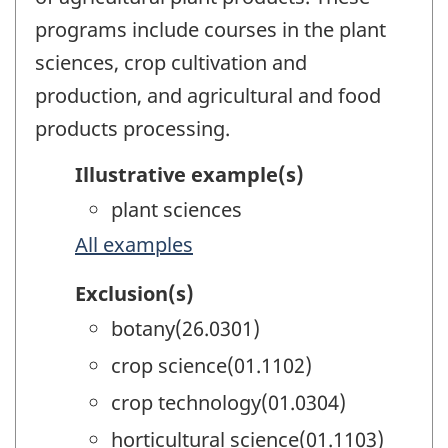
programs include courses in the plant
sciences, crop cultivation and
production, and agricultural and food
products processing.
Illustrative example(s)
plant sciences
All examples
Exclusion(s)
botany(26.0301)
crop science(01.1102)
crop technology(01.0304)
horticultural science(01.1103)