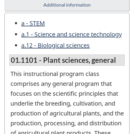
Additional information
a - STEM
a.1 - Science and science technology
a.12 - Biological sciences
01.1101 - Plant sciences, general
This instructional program class
comprises any general program that
focuses on the scientific principles that
underlie the breeding, cultivation, and
production of agricultural plants, and the
production, processing, and distribution
of agricultural plant products. These