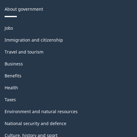
About government
Themes
Jobs
and
topics
Immigration and citizenship
Travel and tourism
Business
Benefits
Health
Taxes
Environment and natural resources
National security and defence
Culture, history and sport