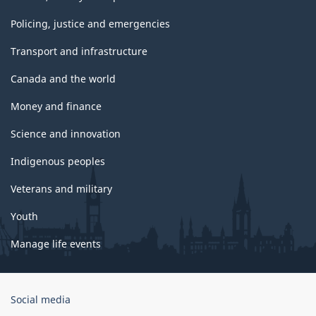
Policing, justice and emergencies
Transport and infrastructure
Canada and the world
Money and finance
Science and innovation
Indigenous peoples
Veterans and military
Youth
Manage life events
Government
Social media
of