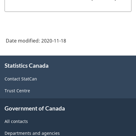
Date modified:
2020-11-18
About
Statistics Canada
this
site
Contact StatCan
Trust Centre
Government of Canada
All contacts
Departments and agencies