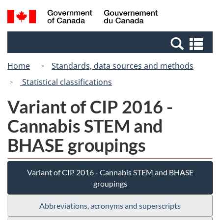
Skip
Switch
Search
/
to
to
and
Gouvernement
main
basic
menus
du
Se
content
HTML
Canada
an
version
Home
Standards, data sources and methods
me
Statistical classifications
Variant of CIP 2016 -
Cannabis STEM and
BHASE groupings
Variant of CIP 2016 - Cannabis STEM and BHASE
groupings
Abbreviations, acronyms and superscripts