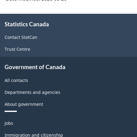
About
Statistics Canada
this
site
Contact StatCan
Trust Centre
Government of Canada
All contacts
Departments and agencies
About government
Themes
Jobs
and
topics
Immigration and citizenship