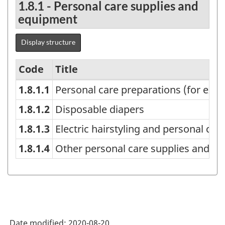
1.8.1 - Personal care supplies and
equipment
Display structure
Code
Title
1.8.1.1
Personal care preparations (for ex
Household
expenditures,
1.8.1.2
Disposable diapers
detailed
1.8.1.3
Electric hairstyling and personal car
categories
1.8.1.4
Other personal care supplies and eq
-
Classification
structure
Date modified:
2020-08-20