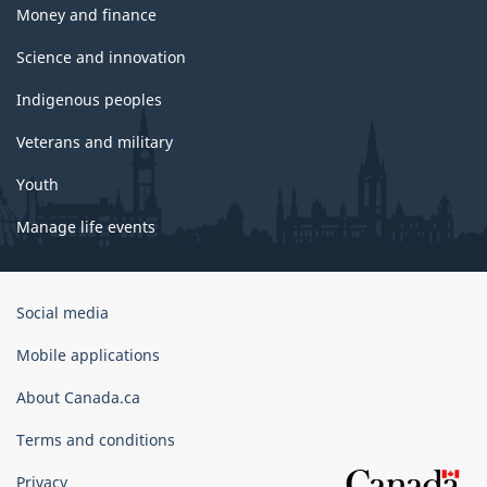
Money and finance
Science and innovation
Indigenous peoples
Veterans and military
Youth
Manage life events
Government
Social media
of
Canada
Mobile applications
Corporate
About Canada.ca
Terms and conditions
Privacy