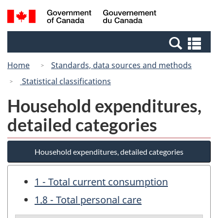
Skip
Switch
Search
/
to
to
and
Gouvernement
main
basic
menus
du
Se
content
HTML
Canada
an
version
Home
Standards, data sources and methods
me
Statistical classifications
Household expenditures,
detailed categories
Household expenditures, detailed categories
1 - Total current consumption
1.8 - Total personal care