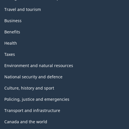
Travel and tourism
Business
Benefits
Health
Taxes
Environment and natural resources
National security and defence
Culture, history and sport
Policing, justice and emergencies
Transport and infrastructure
Canada and the world