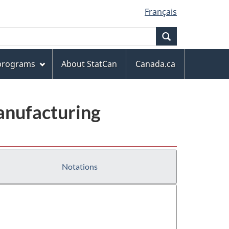
Français
Search
 programs
About StatCan
Canada.ca
anufacturing
Notations