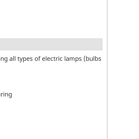
 all types of electric lamps (bulbs
uring