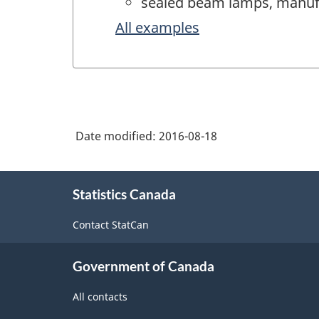
sealed beam lamps, manuf
All examples
Date modified:
2016-08-18
About
Statistics Canada
this
site
Contact StatCan
Government of Canada
All contacts