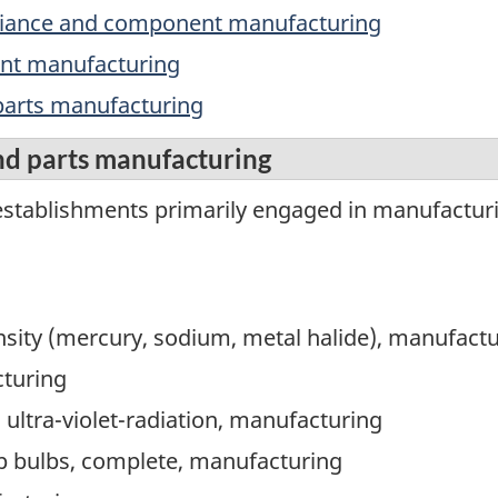
ppliance and component manufacturing
ment manufacturing
 parts manufacturing
nd parts manufacturing
stablishments primarily engaged in manufacturing
nsity (mercury, sodium, metal halide), manufact
cturing
 ultra-violet-radiation, manufacturing
p bulbs, complete, manufacturing