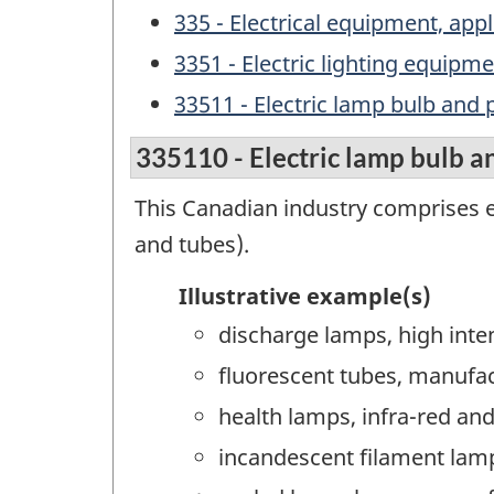
335 - Electrical equipment, a
3351 - Electric lighting equip
33511 - Electric lamp bulb and
335110 - Electric lamp bulb a
This Canadian industry comprises e
and tubes).
Illustrative example(s)
discharge lamps, high inte
fluorescent tubes, manufa
health lamps, infra-red and
incandescent filament lam