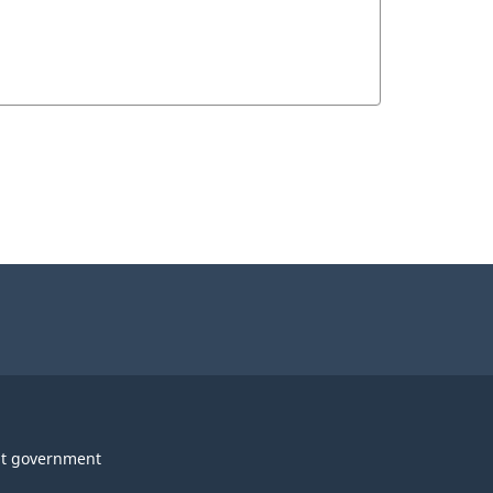
t government