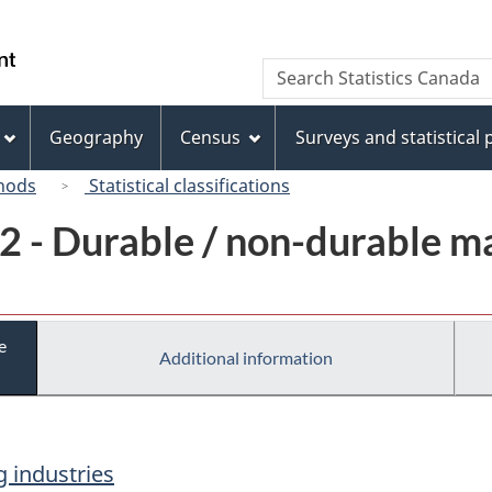
Skip
Skip
Switch
to
to
to
/
Search
Search
main
"About
basic
Gouvernement
Statistics
content
this
HTML
du
Canada
site"
version
Geography
Census
Surveys and statistical
Canada
hods
Statistical classifications
2 - Durable / non-durable m
e
Additional information
 industries