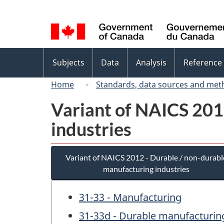
Language
selection
Topics
Subjects
Data
Analysis
Reference
menu
Home
Standards, data sources and met
Variant of NAICS 201
industries
Variant of NAICS 2012 - Durable / non-durabl
manufacturing industries
31-33 - Manufacturing
31-33d - Durable manufacturing