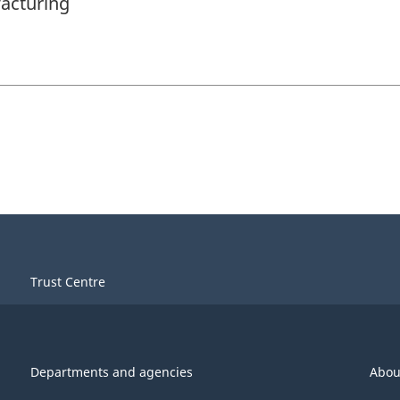
acturing
Trust Centre
Departments and agencies
Abou