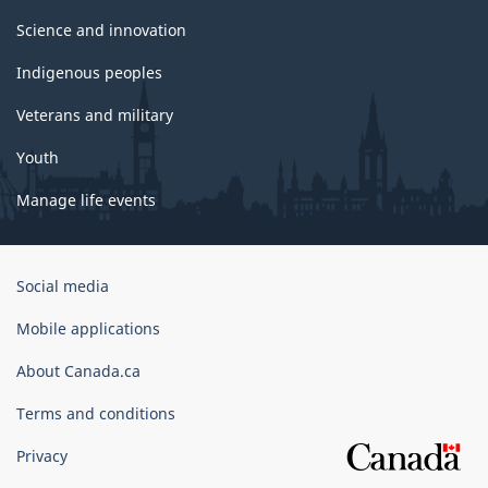
Science and innovation
Indigenous peoples
Veterans and military
Youth
Manage life events
Government
Social media
of
Canada
Mobile applications
Corporate
About Canada.ca
Terms and conditions
Privacy