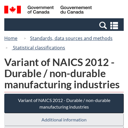
Skip
Switch
Search
/
to
to
and
Gouvernement
main
basic
menus
du
Se
content
HTML
Canada
an
version
Home
Standards, data sources and methods
me
Statistical classifications
Variant of NAICS 2012 -
Durable / non-durable
manufacturing industries
Variant of NAICS 2012 - Durable / non-durable
manufacturing industries
Additional information