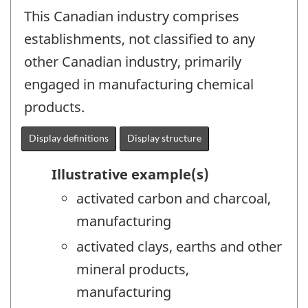
This Canadian industry comprises
establishments, not classified to any
other Canadian industry, primarily
engaged in manufacturing chemical
products.
Display definitions
Display structure
Illustrative example(s)
activated carbon and charcoal,
manufacturing
activated clays, earths and other
mineral products,
manufacturing