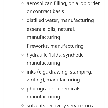
aerosol can filling, on a job order
or contract basis
distilled water, manufacturing
essential oils, natural,
manufacturing
fireworks, manufacturing
hydraulic fluids, synthetic,
manufacturing
inks (e.g., drawing, stamping,
writing), manufacturing
photographic chemicals,
manufacturing
solvents recovery service, on a