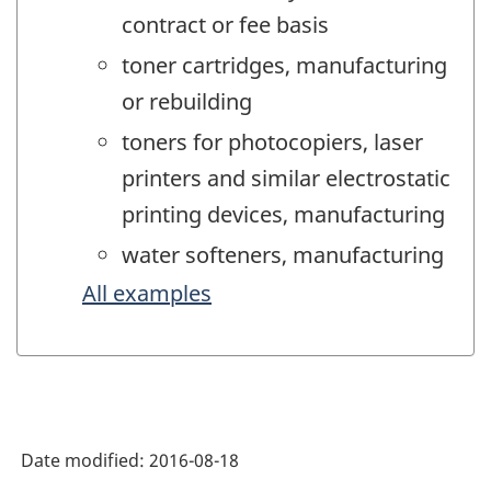
contract or fee basis
toner cartridges, manufacturing
or rebuilding
toners for photocopiers, laser
printers and similar electrostatic
printing devices, manufacturing
water softeners, manufacturing
All examples
Date modified:
2016-08-18