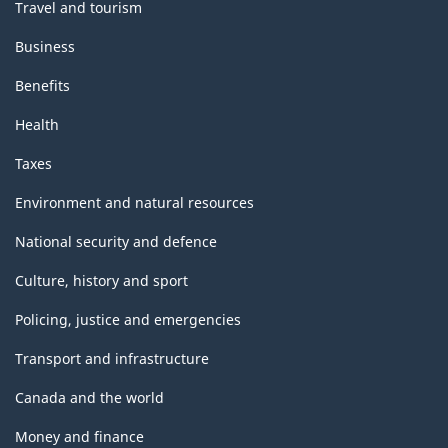
Travel and tourism
Business
Benefits
Health
Taxes
Environment and natural resources
National security and defence
Culture, history and sport
Policing, justice and emergencies
Transport and infrastructure
Canada and the world
Money and finance