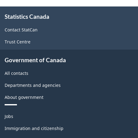
About
Statistics Canada
this
site
Contact StatCan
Trust Centre
Government of Canada
All contacts
Departments and agencies
About government
Themes
Jobs
and
topics
Immigration and citizenship