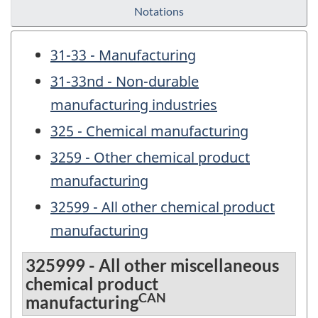
Notations
31-33 - Manufacturing
31-33nd - Non-durable
manufacturing industries
325 - Chemical manufacturing
3259 - Other chemical product
manufacturing
32599 - All other chemical product
manufacturing
325999 - All other miscellaneous
chemical product
CAN
manufacturing