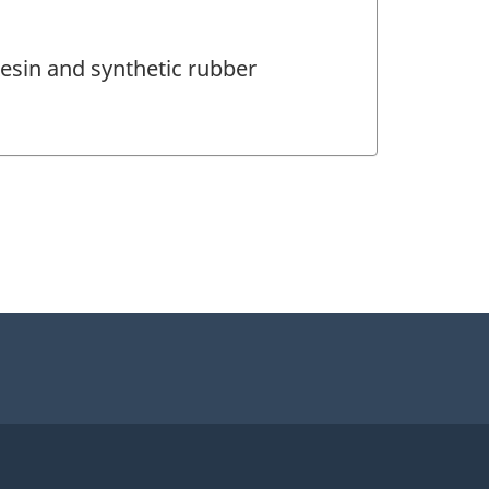
esin and synthetic rubber