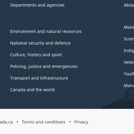
Departments and agencies
Abou
Mone
Environment and natural resources
Scie
National security and defence
Indi
Culture, history and sport
Vete
Policing, justice and emergencies
Yout
Transport and infrastructure
Mana
Canada and the world
ada.ca
Terms and conditions
Privacy