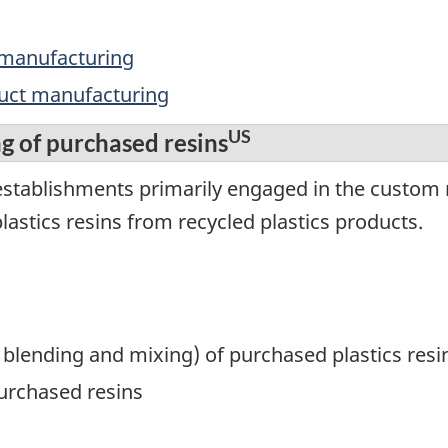
 manufacturing
duct manufacturing
US
 of purchased resins
establishments primarily engaged in the custom
astics resins from recycled plastics products.
blending and mixing) of purchased plastics resi
rchased resins