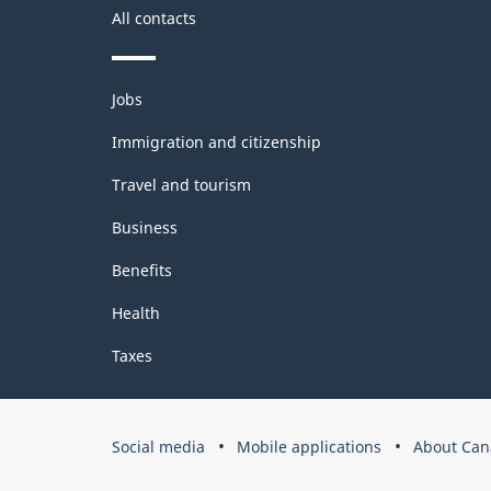
All contacts
Themes
Jobs
and
topics
Immigration and citizenship
Travel and tourism
Business
Benefits
Health
Taxes
Government
Social media
Mobile applications
About Can
of
Canada