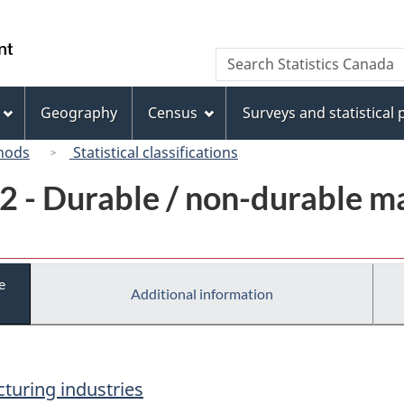
Skip
Skip
Switch
to
to
to
/
Search
Search
main
"About
basic
Gouvernement
Statistics
content
this
HTML
du
Canada
site"
version
Geography
Census
Surveys and statistical
Canada
hods
Statistical classifications
2 - Durable / non-durable m
e
Additional information
turing industries