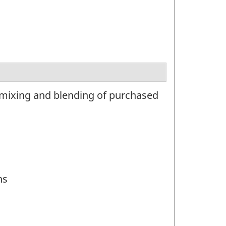
 mixing and blending of purchased
ns