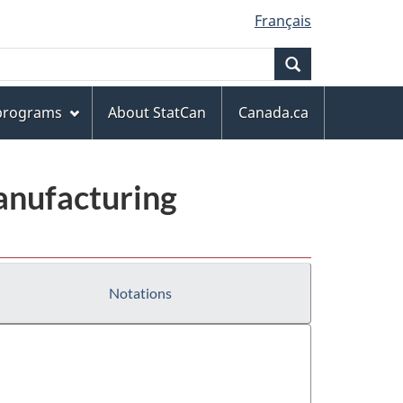
Français
Search
 programs
About StatCan
Canada.ca
anufacturing
Notations