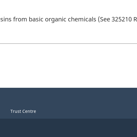
sins from basic organic chemicals (See 325210 R
Trust Centre