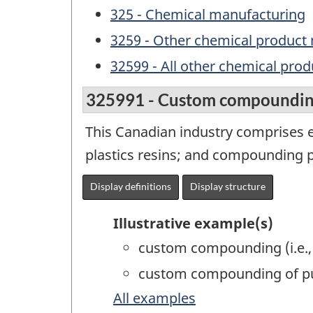
325 - Chemical manufacturing
3259 - Other chemical product
32599 - All other chemical pro
325991 - Custom compounding
This Canadian industry comprises 
plastics resins; and compounding pl
Display definitions
Display structure
Illustrative example(s)
custom compounding (i.e., 
custom compounding of pu
All examples