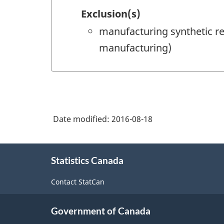
Exclusion(s)
manufacturing synthetic re
manufacturing)
Date modified:
2016-08-18
About
Statistics Canada
this
site
Contact StatCan
Government of Canada