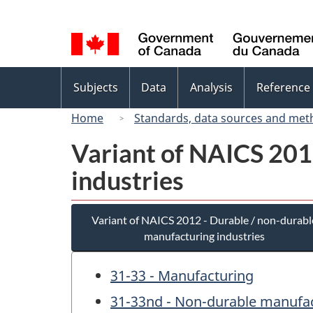
Language
selection
Topics
Subjects
Data
Analysis
Reference
menu
Home
Standards, data sources and met
Variant of NAICS 201
industries
Variant of NAICS 2012 - Durable / non-durabl
manufacturing industries
31-33 - Manufacturing
31-33nd - Non-durable manufac