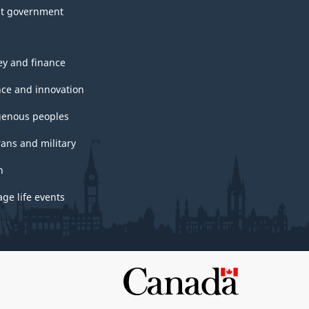
t government
y and finance
nce and innovation
genous peoples
rans and military
h
ge life events