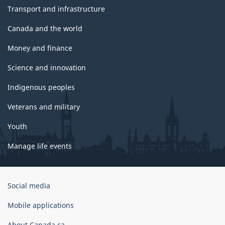
Transport and infrastructure
Canada and the world
Money and finance
Science and innovation
Indigenous peoples
Veterans and military
Youth
Manage life events
Government
Social media
of
Canada
Mobile applications
Corporate
About Canada.ca