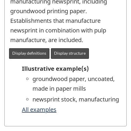
manufacturing newsprint, including
groundwood printing paper.
Establishments that manufacture
newsprint in combination with pulp
manufacture, are included.
Display definitions
Display structure
Illustrative example(s)
groundwood paper, uncoated,
made in paper mills
newsprint stock, manufacturing
All examples