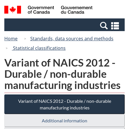
Skip
Switch
Search
/
to
to
and
Gouvernement
main
basic
menus
du
Se
content
HTML
Canada
an
version
Home
Standards, data sources and methods
me
Statistical classifications
Variant of NAICS 2012 -
Durable / non-durable
manufacturing industries
Variant of NAICS 2012 - Durable / non-durable
manufacturing industries
Additional information