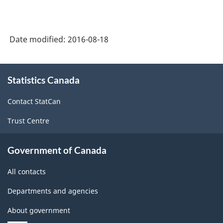
Date modified:
2016-08-18
About
Statistics Canada
this
site
Contact StatCan
Trust Centre
Government of Canada
All contacts
Departments and agencies
About government