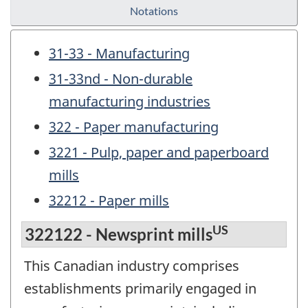
Notations
31-33 - Manufacturing
31-33nd - Non-durable
manufacturing industries
322 - Paper manufacturing
3221 - Pulp, paper and paperboard
mills
32212 - Paper mills
US
322122 - Newsprint mills
This Canadian industry comprises
establishments primarily engaged in