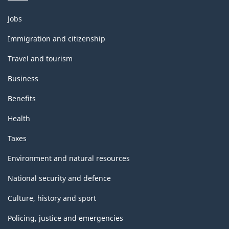
Themes
Jobs
and
topics
Immigration and citizenship
Travel and tourism
Business
Benefits
Health
Taxes
Environment and natural resources
National security and defence
Culture, history and sport
Policing, justice and emergencies