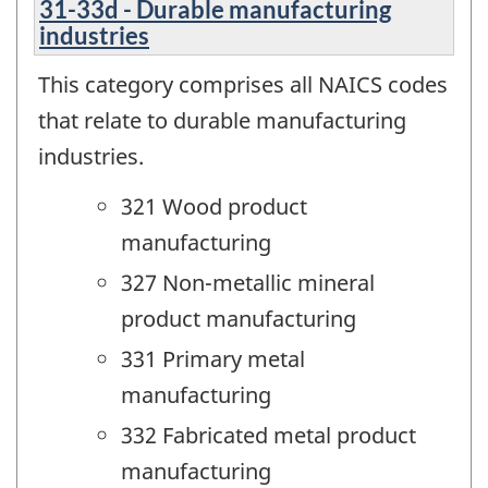
31-33d - Durable manufacturing
industries
This category comprises all NAICS codes
that relate to durable manufacturing
industries.
321 Wood product
manufacturing
327 Non-metallic mineral
product manufacturing
331 Primary metal
manufacturing
332 Fabricated metal product
manufacturing