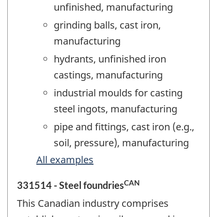
unfinished, manufacturing
grinding balls, cast iron,
manufacturing
hydrants, unfinished iron
castings, manufacturing
industrial moulds for casting
steel ingots, manufacturing
pipe and fittings, cast iron (e.g.,
soil, pressure), manufacturing
All examples
CAN
331514 - Steel foundries
This Canadian industry comprises