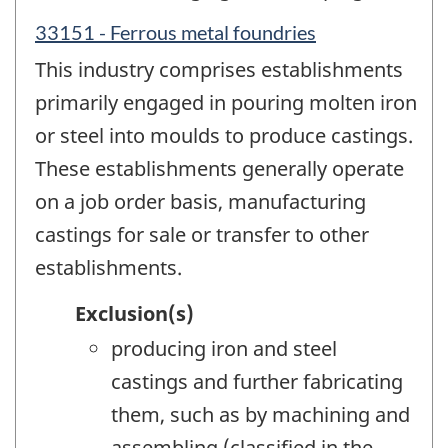
33151 - Ferrous metal foundries
This industry comprises establishments
primarily engaged in pouring molten iron
or steel into moulds to produce castings.
These establishments generally operate
on a job order basis, manufacturing
castings for sale or transfer to other
establishments.
Exclusion(s)
producing iron and steel
castings and further fabricating
them, such as by machining and
assembling (classified in the