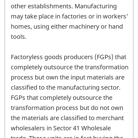
other establishments. Manufacturing
may take place in factories or in workers'
homes, using either machinery or hand
tools.
Factoryless goods producers (FGPs) that
completely outsource the transformation
process but own the input materials are
classified to the manufacturing sector.
FGPs that completely outsource the
transformation process but do not own
the materials are classified to merchant
wholesalers in Sector 41 Wholesale