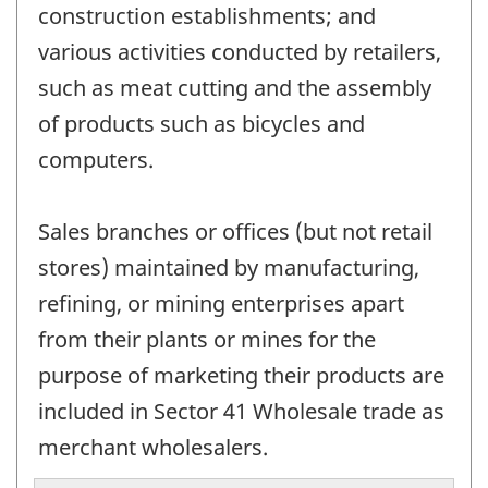
construction establishments; and
various activities conducted by retailers,
such as meat cutting and the assembly
of products such as bicycles and
computers.
Sales branches or offices (but not retail
stores) maintained by manufacturing,
refining, or mining enterprises apart
from their plants or mines for the
purpose of marketing their products are
included in Sector 41 Wholesale trade as
merchant wholesalers.