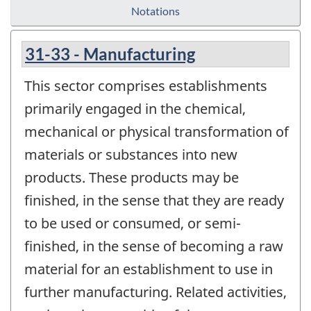
Notations
31-33 - Manufacturing
This sector comprises establishments
primarily engaged in the chemical,
mechanical or physical transformation of
materials or substances into new
products. These products may be
finished, in the sense that they are ready
to be used or consumed, or semi-
finished, in the sense of becoming a raw
material for an establishment to use in
further manufacturing. Related activities,