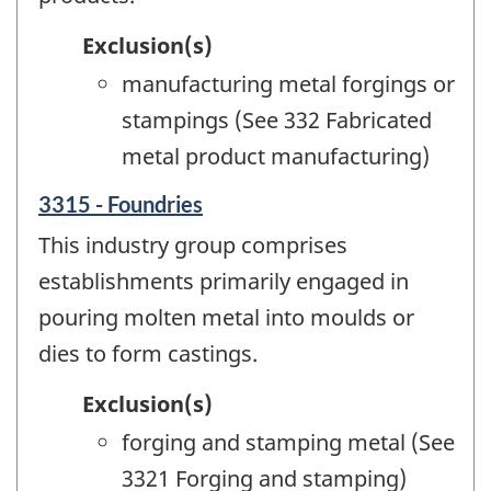
Exclusion(s)
manufacturing metal forgings or
stampings (See 332 Fabricated
metal product manufacturing)
3315 - Foundries
This industry group comprises
establishments primarily engaged in
pouring molten metal into moulds or
dies to form castings.
Exclusion(s)
forging and stamping metal (See
3321 Forging and stamping)