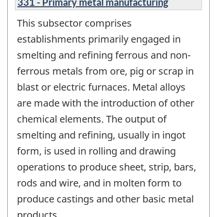
331 - Primary metal manufacturing
This subsector comprises
establishments primarily engaged in
smelting and refining ferrous and non-
ferrous metals from ore, pig or scrap in
blast or electric furnaces. Metal alloys
are made with the introduction of other
chemical elements. The output of
smelting and refining, usually in ingot
form, is used in rolling and drawing
operations to produce sheet, strip, bars,
rods and wire, and in molten form to
produce castings and other basic metal
products.