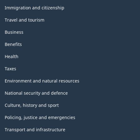
and
topics
Immigration and citizenship
Travel and tourism
Business
Benefits
Health
Taxes
Environment and natural resources
National security and defence
Culture, history and sport
Policing, justice and emergencies
Transport and infrastructure