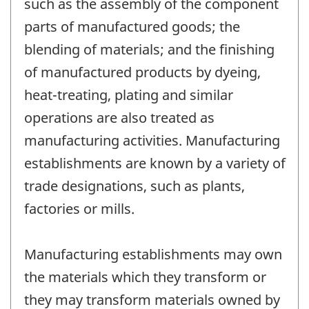
such as the assembly of the component
parts of manufactured goods; the
blending of materials; and the finishing
of manufactured products by dyeing,
heat-treating, plating and similar
operations are also treated as
manufacturing activities. Manufacturing
establishments are known by a variety of
trade designations, such as plants,
factories or mills.
Manufacturing establishments may own
the materials which they transform or
they may transform materials owned by