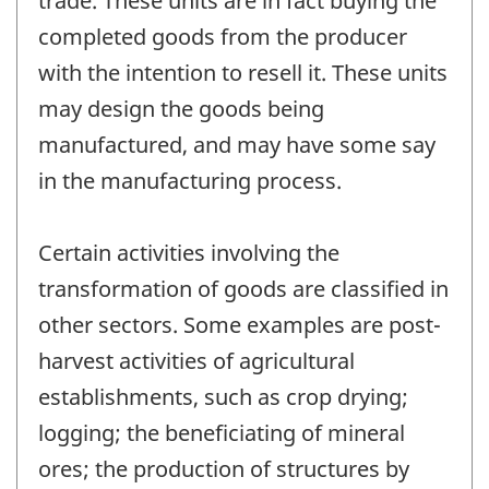
trade. These units are in fact buying the
completed goods from the producer
with the intention to resell it. These units
may design the goods being
manufactured, and may have some say
in the manufacturing process.
Certain activities involving the
transformation of goods are classified in
other sectors. Some examples are post-
harvest activities of agricultural
establishments, such as crop drying;
logging; the beneficiating of mineral
ores; the production of structures by