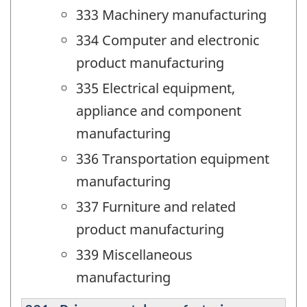
333 Machinery manufacturing
334 Computer and electronic
product manufacturing
335 Electrical equipment,
appliance and component
manufacturing
336 Transportation equipment
manufacturing
337 Furniture and related
product manufacturing
339 Miscellaneous
manufacturing