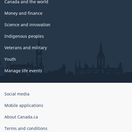
Canada and the world
Money and finance
Science and innovation
Indigenous peoples
Veterans and military
Youth
Manage life events
Government
Social media
of
Canada
Mobile applications
Corporate
About Canada.ca
Terms and conditions