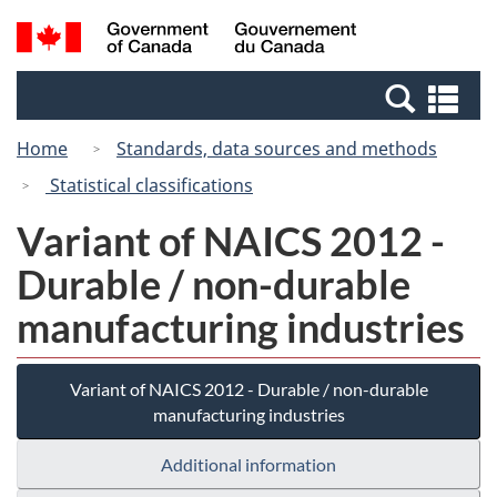
Skip
Switch
Search
/
to
to
and
Gouvernement
main
basic
menus
du
Se
content
HTML
Canada
an
version
Home
Standards, data sources and methods
me
Statistical classifications
Variant of NAICS 2012 -
Durable / non-durable
manufacturing industries
Variant of NAICS 2012 - Durable / non-durable
manufacturing industries
Additional information