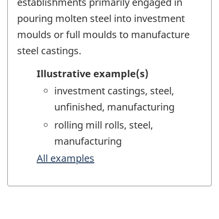
establishments primarily engaged in
pouring molten steel into investment
moulds or full moulds to manufacture
steel castings.
Illustrative example(s)
investment castings, steel,
unfinished, manufacturing
rolling mill rolls, steel,
manufacturing
All examples