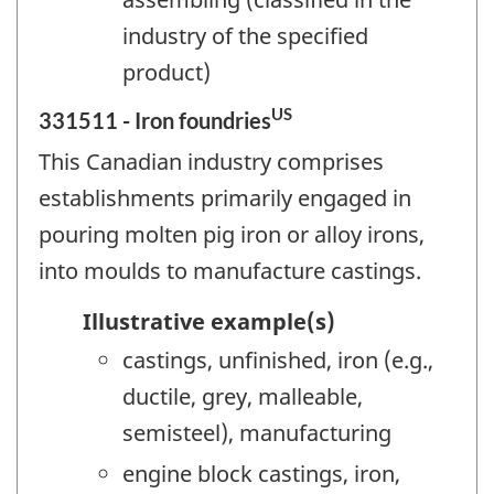
industry of the specified
product)
US
331511 - Iron foundries
This Canadian industry comprises
establishments primarily engaged in
pouring molten pig iron or alloy irons,
into moulds to manufacture castings.
Illustrative example(s)
castings, unfinished, iron (e.g.,
ductile, grey, malleable,
semisteel), manufacturing
engine block castings, iron,