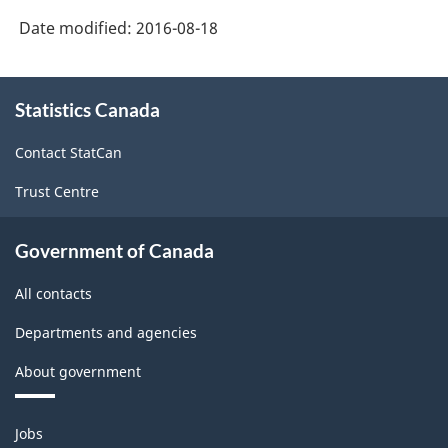
Date modified:
2016-08-18
About
Statistics Canada
this
site
Contact StatCan
Trust Centre
Government of Canada
All contacts
Departments and agencies
About government
Themes
Jobs