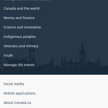
Canada and the world
Money and finance
Science and innovation
Indigenous peoples
Veterans and military
Youth
Manage life events
Government
Social media
of
Canada
Mobile applications
Corporate
About Canada.ca