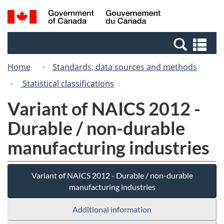
Skip
Switch
Search
/
to
to
and
Gouvernement
main
basic
menus
du
Se
content
HTML
Canada
an
version
Home
Standards, data sources and methods
me
Statistical classifications
Variant of NAICS 2012 -
Durable / non-durable
manufacturing industries
Variant of NAICS 2012 - Durable / non-durable
manufacturing industries
Additional information