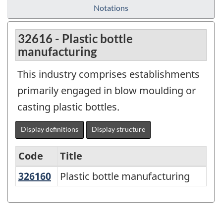
Notations
32616 - Plastic bottle
manufacturing
This industry comprises establishments
primarily engaged in blow moulding or
casting plastic bottles.
Display definitions
Display structure
Code
Title
326160
Plastic bottle manufacturing
Plastic bottle manufacturing
Variant
of
NAICS