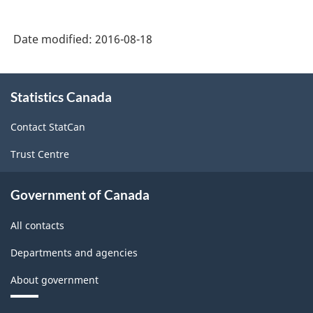
2012
-
Date modified:
2016-08-18
Durable
/
About
Statistics Canada
this
non-
site
durable
Contact StatCan
manufacturing
Trust Centre
industries
-
Government of Canada
Classification
All contacts
structure
Departments and agencies
About government