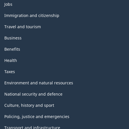
Themes
Jobs
and
topics
Immigration and citizenship
Travel and tourism
Business
Benefits
Health
Taxes
Environment and natural resources
National security and defence
Culture, history and sport
Policing, justice and emergencies
Transport and infrastructure