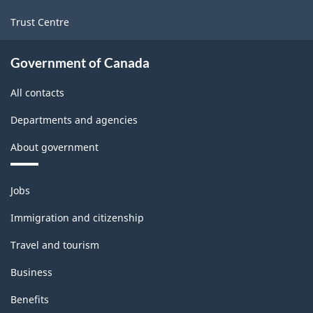
manufacturing
Trust Centre
industries
-
Government of Canada
Classification
All contacts
structure
Departments and agencies
About government
Themes
Jobs
and
topics
Immigration and citizenship
Travel and tourism
Business
Benefits