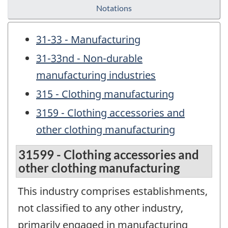
Notations
31-33 - Manufacturing
31-33nd - Non-durable
manufacturing industries
315 - Clothing manufacturing
3159 - Clothing accessories and
other clothing manufacturing
31599 - Clothing accessories and
other clothing manufacturing
This industry comprises establishments,
not classified to any other industry,
primarily engaged in manufacturing