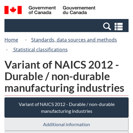
Skip
Switch
Search
/
to
to
and
Gouvernement
main
basic
menus
du
Se
content
HTML
Canada
an
version
Home
Standards, data sources and methods
me
Statistical classifications
Variant of NAICS 2012 -
Durable / non-durable
manufacturing industries
Variant of NAICS 2012 - Durable / non-durable
manufacturing industries
Additional information