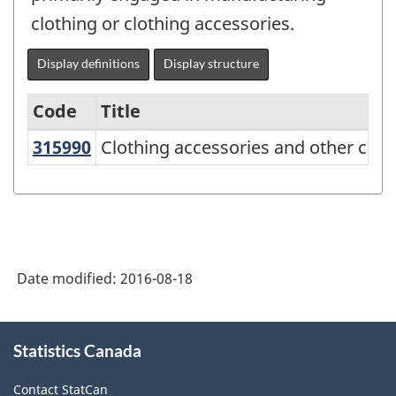
clothing or clothing accessories.
Display definitions
Display structure
Code
Title
315990
Clothing accessories and other cl
Clothing accessories and other clo
Variant
of
NAICS
2012
-
Date modified:
2016-08-18
Durable
/
About
Statistics Canada
this
non-
site
durable
Contact StatCan