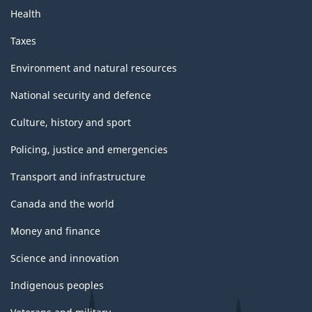
Health
Taxes
Environment and natural resources
National security and defence
Culture, history and sport
Policing, justice and emergencies
Transport and infrastructure
Canada and the world
Money and finance
Science and innovation
Indigenous peoples