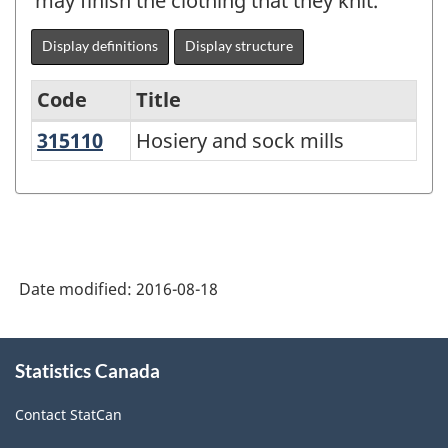
may finish the clothing that they knit.
Display definitions
Display structure
Code
Title
315110
Hosiery and sock mills
Hosiery and sock mills
Variant
of
NAICS
2012
-
Date modified:
2016-08-18
Durable
/
About
Statistics Canada
this
non-
site
durable
Contact StatCan
manufacturing