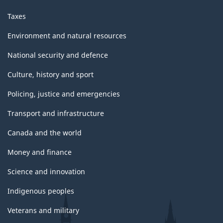
Taxes
Environment and natural resources
National security and defence
Culture, history and sport
Policing, justice and emergencies
Transport and infrastructure
Canada and the world
Money and finance
Science and innovation
Indigenous peoples
Veterans and military