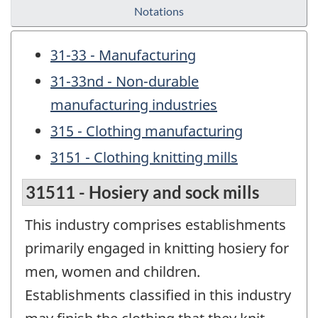
Notations
31-33 - Manufacturing
31-33nd - Non-durable
manufacturing industries
315 - Clothing manufacturing
3151 - Clothing knitting mills
31511 - Hosiery and sock mills
This industry comprises establishments
primarily engaged in knitting hosiery for
men, women and children.
Establishments classified in this industry