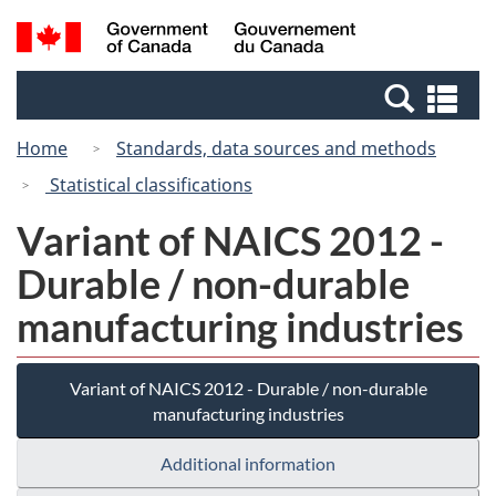
Skip
Switch
Search
/
to
to
and
Gouvernement
main
basic
menus
du
Se
content
HTML
Canada
an
version
Home
Standards, data sources and methods
me
Statistical classifications
Variant of NAICS 2012 -
Durable / non-durable
manufacturing industries
Variant of NAICS 2012 - Durable / non-durable
manufacturing industries
Additional information