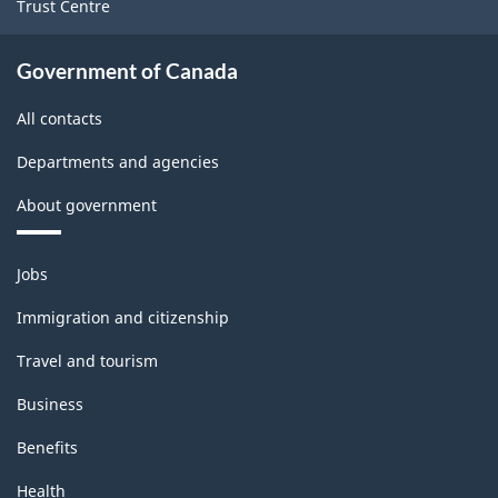
Trust Centre
industries
-
Government of Canada
Classification
All contacts
structure
Departments and agencies
About government
Themes
Jobs
and
topics
Immigration and citizenship
Travel and tourism
Business
Benefits
Health