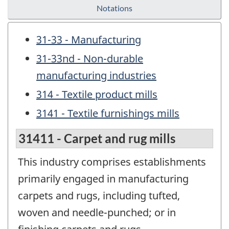
Notations
31-33 - Manufacturing
31-33nd - Non-durable
manufacturing industries
314 - Textile product mills
3141 - Textile furnishings mills
31411 - Carpet and rug mills
This industry comprises establishments
primarily engaged in manufacturing
carpets and rugs, including tufted,
woven and needle-punched; or in