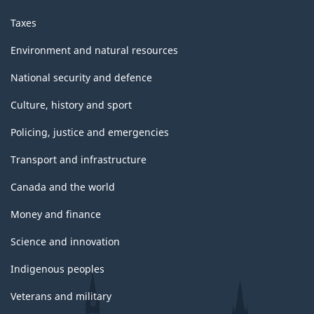
Taxes
Environment and natural resources
National security and defence
Culture, history and sport
Policing, justice and emergencies
Transport and infrastructure
Canada and the world
Money and finance
Science and innovation
Indigenous peoples
Veterans and military