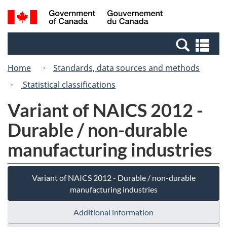
Skip
Switch
Search
/
to
to
and
Gouvernement
main
basic
menus
du
Se
content
HTML
Canada
an
version
Home
Standards, data sources and methods
me
Statistical classifications
Variant of NAICS 2012 -
Durable / non-durable
manufacturing industries
Variant of NAICS 2012 - Durable / non-durable
manufacturing industries
Additional information