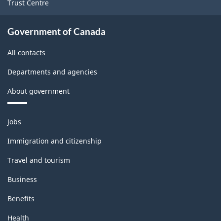
Trust Centre
industries
-
Government of Canada
Classification
All contacts
structure
Departments and agencies
About government
Themes
Jobs
and
topics
Immigration and citizenship
Travel and tourism
Business
Benefits
Health