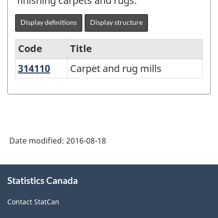
finishing carpets and rugs.
Display definitions
Display structure
Code
Title
314110
Carpet and rug mills
Carpet and rug mills
Variant
of
NAICS
2012
-
Date modified:
2016-08-18
Durable
/
About
Statistics Canada
this
non-
site
durable
Contact StatCan
manufacturing