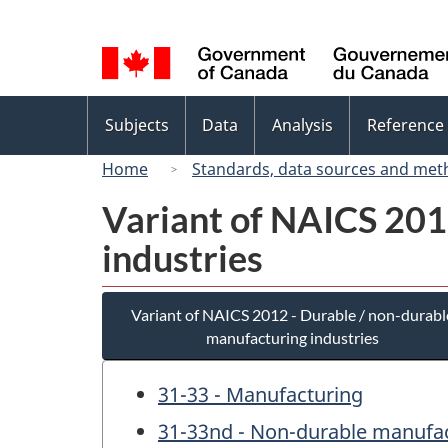
Language
selection
Topics
Subjects
Data
Analysis
Reference
menu
Home
Standards, data sources and met
Variant of NAICS 201
industries
Variant of NAICS 2012 - Durable / non-durabl
manufacturing industries
31-33 - Manufacturing
31-33nd - Non-durable manufac