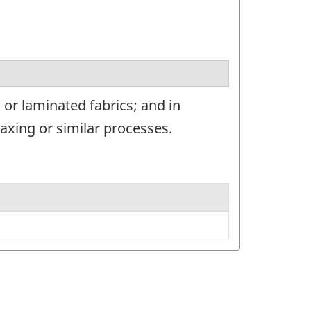
or laminated fabrics; and in
waxing or similar processes.