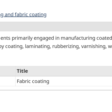
ing and fabric coating
ents primarily engaged in manufacturing coated 
g by coating, laminating, rubberizing, varnishing, 
Title
Fabric coating