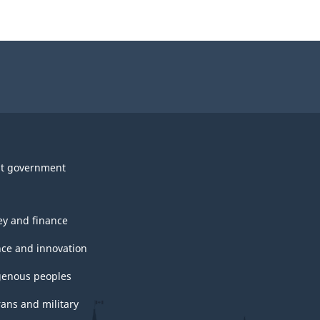
t government
y and finance
nce and innovation
genous peoples
rans and military