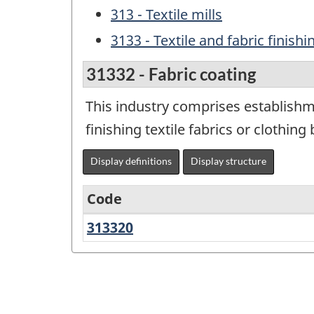
313 - Textile mills
3133 - Textile and fabric finish
31332 - Fabric coating
This industry comprises establishm
finishing textile fabrics or clothin
Display definitions
Display structure
Code
313320
Fabric
Variant
coating
of
NAICS
2012