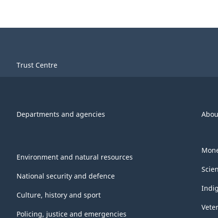
Trust Centre
Departments and agencies
Abou
Mone
Environment and natural resources
Scie
National security and defence
Indi
Culture, history and sport
Vete
Policing, justice and emergencies