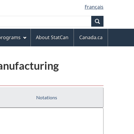
Français
Search
 programs
About StatCan
Canada.ca
anufacturing
Notations