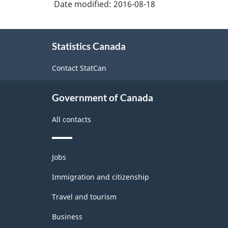
Date modified:
2016-08-18
-
Durable
About
/
Statistics Canada
this
non-
site
Contact StatCan
durable
manufacturing
Government of Canada
industries
All contacts
-
Classification
Themes
structure
Jobs
and
topics
Immigration and citizenship
Travel and tourism
Business