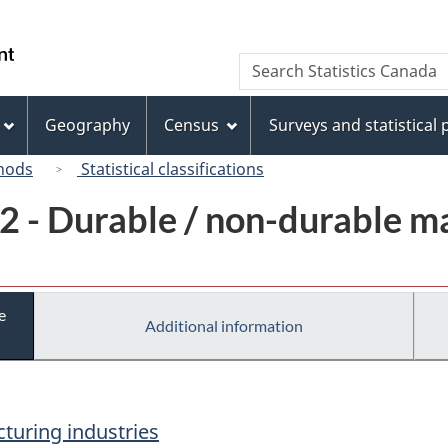
Skip
Skip
Switch
to
to
to
/
Search
Search
main
"About
basic
Gouvernement
Statistics
content
this
HTML
du
Canada
site"
version
Geography
Census
Surveys and statistical
Canada
hods
Statistical classifications
2 - Durable / non-durable m
e
Additional information
turing industries