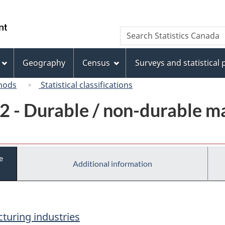
Skip
Skip
Switch
to
to
to
/
Search
Search
main
"About
basic
Gouvernement
Statistics
content
this
HTML
du
Canada
site"
version
Geography
Census
Surveys and statistical
Canada
hods
Statistical classifications
2 - Durable / non-durable m
e
Additional information
turing industries