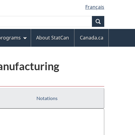
Français
Search
 programs
About StatCan
Canada.ca
anufacturing
Notations