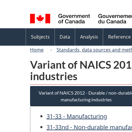
Language
selection
Topics
Subjects
Data
Analysis
Reference
menu
Home
Standards, data sources and met
Variant of NAICS 201
industries
Variant of NAICS 2012 - Durable / non-durabl
manufacturing industries
31-33 - Manufacturing
31-33nd - Non-durable manufac