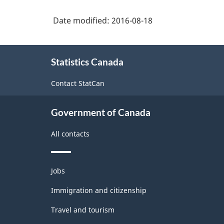
2012
Date modified:
2016-08-18
-
Durable
About
/
Statistics Canada
this
non-
site
Contact StatCan
durable
manufacturing
Government of Canada
industries
All contacts
-
Classification
Themes
structure
Jobs
and
topics
Immigration and citizenship
Travel and tourism