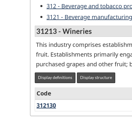
312 - Beverage and tobacco pr
3121 - Beverage manufacturin
31213 - Wineries
This industry comprises establish
fruit. Establishments primarily e
purchased grapes and other fruit; b
Display definitions
Display structure
Code
312130
Wineries
Variant
of
NAICS