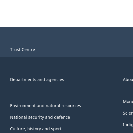
Trust Centre
Departments and agencies
Abou
Mone
Environment and natural resources
Scie
National security and defence
Indi
Culture, history and sport