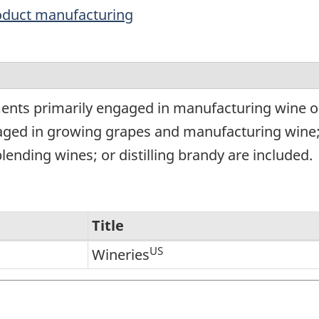
oduct manufacturing
g
ments primarily engaged in manufacturing wine o
ngaged in growing grapes and manufacturing win
lending wines; or distilling brandy are included.
Title
US
Wineries