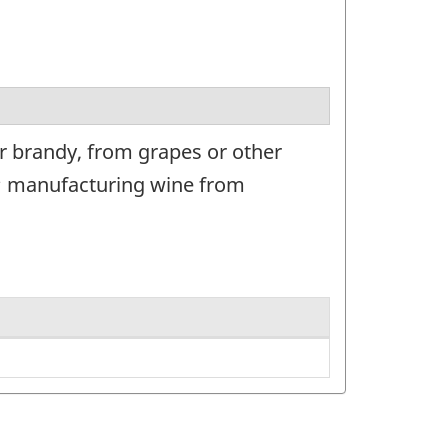
r brandy, from grapes or other
e; manufacturing wine from