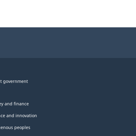
t government
y and finance
nce and innovation
genous peoples