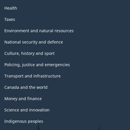
Health
Taxes
Environment and natural resources
National security and defence
Culture, history and sport
Policing, justice and emergencies
Transport and infrastructure
Canada and the world
Money and finance
Science and innovation
Indigenous peoples