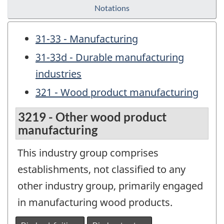
Notations
31-33 - Manufacturing
31-33d - Durable manufacturing
industries
321 - Wood product manufacturing
3219 - Other wood product
manufacturing
This industry group comprises
establishments, not classified to any
other industry group, primarily engaged
in manufacturing wood products.