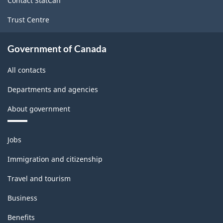
Contact StatCan
-
Trust Centre
Classification
structure
Government of Canada
All contacts
Departments and agencies
About government
Themes
Jobs
and
topics
Immigration and citizenship
Travel and tourism
Business
Benefits