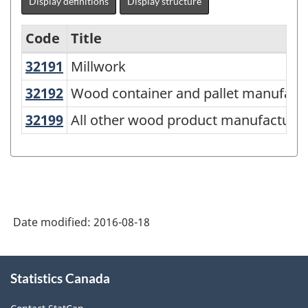
Display definitions
Display structure
Code
Title
32191
Millwork
Millwork
Variant
of
32192
Wood container and pallet manufac
Wood container and pallet manufact
NAICS
32199
All other wood product manufactur
All other wood product manufacturi
2012
-
Durable
/
Date modified:
2016-08-18
non-
durable
About
manufacturing
Statistics Canada
this
industries
site