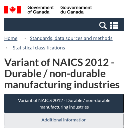
Skip
Switch
Search
/
to
to
and
Gouvernement
main
basic
menus
du
Se
content
HTML
Canada
an
version
Home
Standards, data sources and methods
me
Statistical classifications
Variant of NAICS 2012 -
Durable / non-durable
manufacturing industries
Variant of NAICS 2012 - Durable / non-durable
manufacturing industries
Additional information