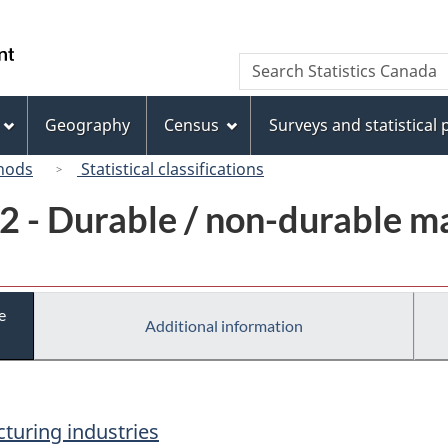
Skip
Skip
Switch
to
to
to
/
Search
Search
main
"About
basic
Gouvernement
Statistics
content
this
HTML
du
Canada
site"
version
Geography
Census
Surveys and statistical
Canada
hods
Statistical classifications
2 - Durable / non-durable m
e
Additional information
turing industries