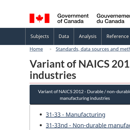
Language
selection
Topics
Subjects
Data
Analysis
Reference
menu
Home
Standards, data sources and met
Variant of NAICS 201
industries
Variant of NAICS 2012 - Durable / non-durabl
manufacturing industries
31-33 - Manufacturing
31-33nd - Non-durable manufac