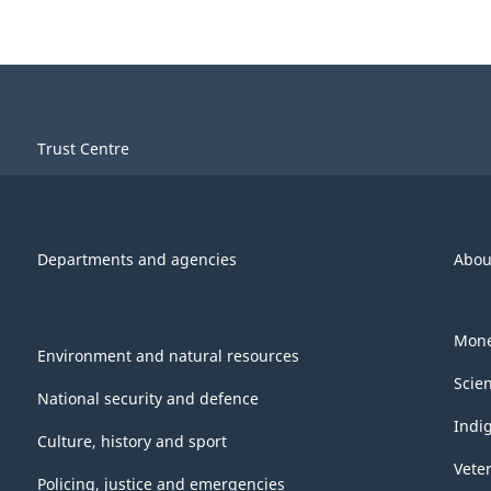
Trust Centre
Departments and agencies
Abou
Mone
Environment and natural resources
Scie
National security and defence
Indi
Culture, history and sport
Vete
Policing, justice and emergencies