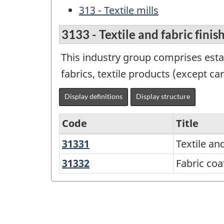
313 - Textile mills
3133 - Textile and fabric finis
This industry group comprises esta
fabrics, textile products (except c
Display definitions
Display structure
Code
Title
31331
Textile
Textile and
Variant
and
of
31332
Fabric
Fabric coa
fabric
coating
NAICS
finishing
2012
-