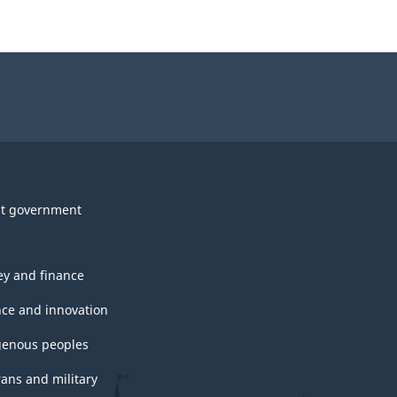
t government
y and finance
nce and innovation
genous peoples
rans and military