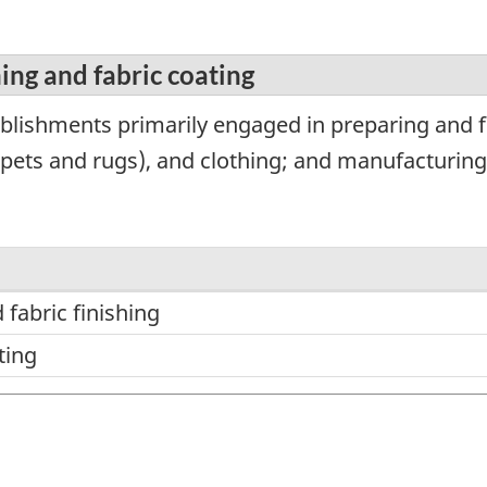
hing and fabric coating
blishments primarily engaged in preparing and fi
arpets and rugs), and clothing; and manufacturing
 fabric finishing
ting