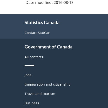
Durable
Date modified:
2016-08-18
/
About
non-
Statistics Canada
this
durable
site
Contact StatCan
manufacturing
industries
Government of Canada
-
Classification
All contacts
structure
Themes
Jobs
and
topics
Immigration and citizenship
Travel and tourism
Business