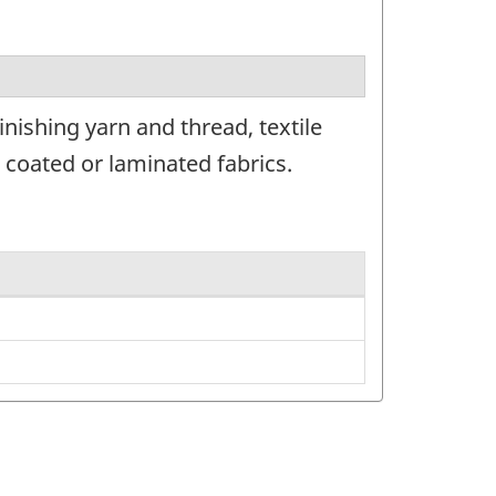
nishing yarn and thread, textile
 coated or laminated fabrics.