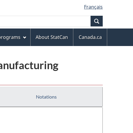
Français
Search
 programs
About StatCan
Canada.ca
anufacturing
Notations