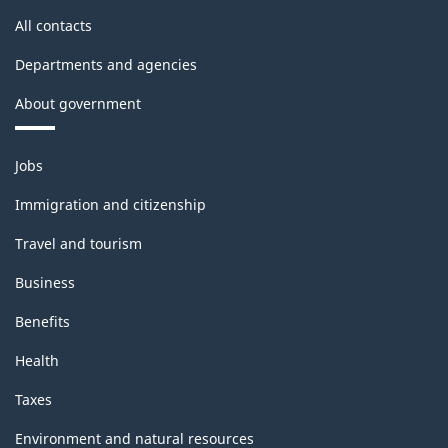
Classification
All contacts
structure
Departments and agencies
About government
Themes
Jobs
and
topics
Immigration and citizenship
Travel and tourism
Business
Benefits
Health
Taxes
Environment and natural resources