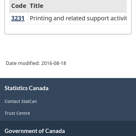
Code
Title
3231
Printing and related support activiti
Printing and related support activities
Variant
of
NAICS
2012
-
Date modified:
2016-08-18
Durable
/
About
Statistics Canada
this
non-
site
durable
Contact StatCan
manufacturing
Trust Centre
industries
-
Government of Canada