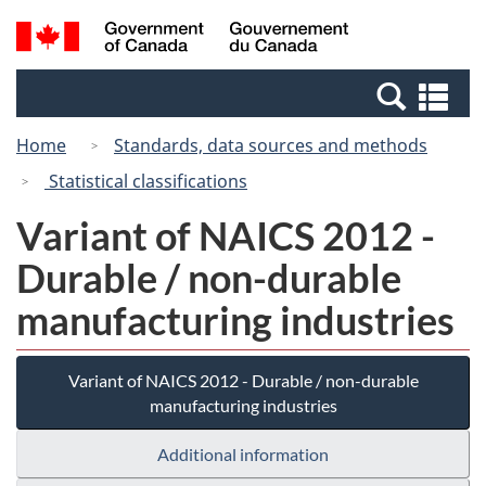
Skip
Switch
Search
/
to
to
and
Gouvernement
main
basic
menus
du
Se
content
HTML
Canada
an
version
Home
Standards, data sources and methods
me
Statistical classifications
Variant of NAICS 2012 -
Durable / non-durable
manufacturing industries
Variant of NAICS 2012 - Durable / non-durable
manufacturing industries
Additional information