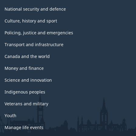
National security and defence
Culture, history and sport
Policing, justice and emergencies
Transport and infrastructure
Canada and the world
Money and finance
Science and innovation
Indigenous peoples
Veterans and military
Youth
Manage life events