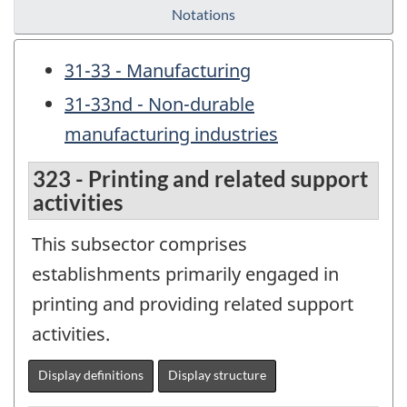
Notations
31-33 - Manufacturing
31-33nd - Non-durable
manufacturing industries
323 - Printing and related support
activities
This subsector comprises
establishments primarily engaged in
printing and providing related support
activities.
Display definitions
Display structure